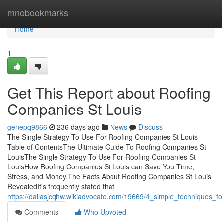
Home
mnobookmarks
Home
1
Get This Report about Roofing
Companies St Louis
genepq9866
236 days ago
News
Discuss
The Single Strategy To Use For Roofing Companies St Louis
Table of ContentsThe Ultimate Guide To Roofing Companies St
LouisThe Single Strategy To Use For Roofing Companies St
LouisHow Roofing Companies St Louis can Save You Time,
Stress, and Money.The Facts About Roofing Companies St Louis
RevealedIt's frequently stated that
https://dallasjcqhw.wikiadvocate.com/19669/4_simple_techniques_f
Comments
Who Upvoted