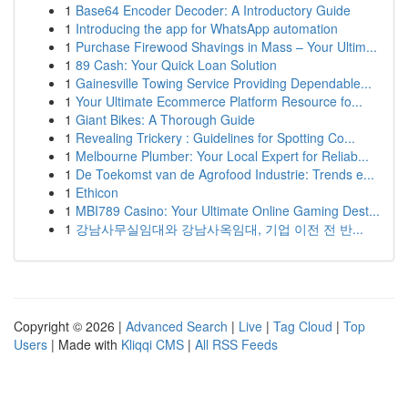
1
Base64 Encoder Decoder: A Introductory Guide
1
Introducing the app for WhatsApp automation
1
Purchase Firewood Shavings in Mass – Your Ultim...
1
89 Cash: Your Quick Loan Solution
1
Gainesville Towing Service Providing Dependable...
1
Your Ultimate Ecommerce Platform Resource fo...
1
Giant Bikes: A Thorough Guide
1
Revealing Trickery : Guidelines for Spotting Co...
1
Melbourne Plumber: Your Local Expert for Reliab...
1
De Toekomst van de Agrofood Industrie: Trends e...
1
Ethicon
1
MBI789 Casino: Your Ultimate Online Gaming Dest...
1
강남사무실임대와 강남사옥임대, 기업 이전 전 반...
Copyright © 2026 |
Advanced Search
|
Live
|
Tag Cloud
|
Top
Users
| Made with
Kliqqi CMS
|
All RSS Feeds