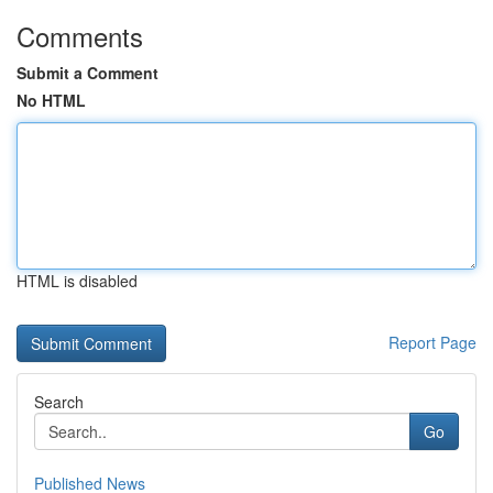
Comments
Submit a Comment
No HTML
HTML is disabled
Report Page
Search
Go
Published News