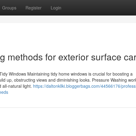
Groups
Register
Login
g methods for exterior surface ca
idy Windows Maintaining tidy home windows is crucial for boosting a
s build up, obstructing views and diminishing looks. Pressure Washing wo
 all-natural light.
https://daltonkllki.bloggerbags.com/44566176/profess
eeds