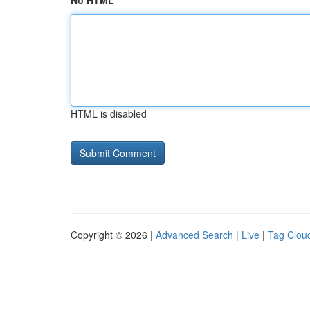
No HTML
HTML is disabled
Copyright © 2026 |
Advanced Search
|
Live
|
Tag Clou