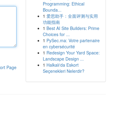
Programming: Ethical
Bounda...
1
爱思助手：全面评测与实用
功能指南
1
Best AI Site Builders: Prime
Choices for ...
1
PySec.ma: Votre partenaire
en cybersécurité
1
Redesign Your Yard Space:
Landscape Design ...
1
Halkalı'da Eskort
ort Page
Seçenekleri Nelerdir?