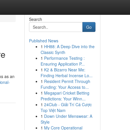
Search
Go
Published News
1
HH88: A Deep Dive into the
re
Classic Synth
1
Performance Testing :
Ensuring Application P...
1
K2 & Bizarro Near Me:
Finding Herbal Incense Lo...
rks as an
1
Resident Permit Through
ional-
Funding: Your Access to...
1
Megapari Cricket Betting
Predictions: Your Winn...
1
24Club - Giải Trí Cá Cược
Top Việt Nam
1
Down Under Menswear: A
Style
1
My Core Operational