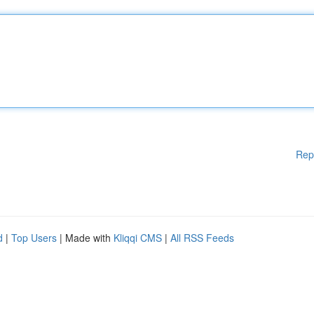
Rep
d
|
Top Users
| Made with
Kliqqi CMS
|
All RSS Feeds