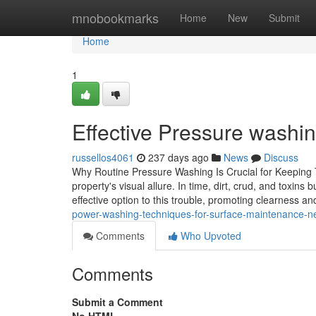
Home
mnobookmarks
Home
New
Submit
Home
1
Effective Pressure washin
russellos4061
237 days ago
News
Discuss
Why Routine Pressure Washing Is Crucial for Keeping T
property's visual allure. In time, dirt, crud, and toxin
effective option to this trouble, promoting clearness and
power-washing-techniques-for-surface-maintenance-n
Comments
Who Upvoted
Comments
Submit a Comment