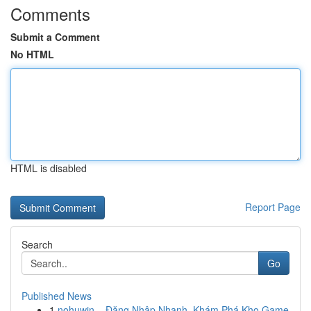
Comments
Submit a Comment
No HTML
HTML is disabled
Report Page
Search
Go
Published News
1
nohuwin – Đăng Nhập Nhanh, Khám Phá Kho Game