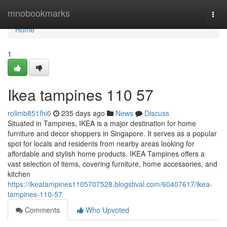
Home
mnobookmarks
Togg
navi
Home
1
Ikea tampines​ 110 57
rolimb851fhi0
235 days ago
News
Discuss
Situated in Tampines, IKEA is a major destination for home
furniture and decor shoppers in Singapore. It serves as a popular
spot for locals and residents from nearby areas looking for
affordable and stylish home products. IKEA Tampines offers a
vast selection of items, covering furniture, home accessories, and
kitchen
https://ikeatampines1105707528.blogstival.com/60407617/ikea-
tampines-110-57
Comments
Who Upvoted