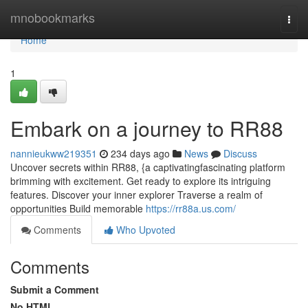
Home
mnobookmarks
Togg
navi
Home
1
Embark on a journey to RR88
nannieukww219351
234 days ago
News
Discuss
Uncover secrets within RR88, {a captivatingfascinating platform
brimming with excitement. Get ready to explore its intriguing
features. Discover your inner explorer Traverse a realm of
opportunities Build memorable
https://rr88a.us.com/
Comments
Who Upvoted
Comments
Submit a Comment
No HTML