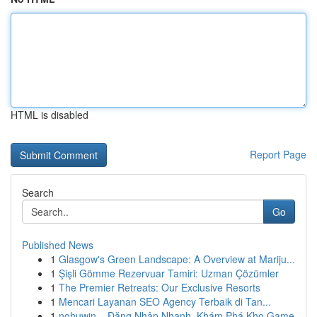
HTML is disabled
Report Page
Search
Go
Published News
1
Glasgow's Green Landscape: A Overview at Mariju...
1
Şişli Gömme Rezervuar Tamiri: Uzman Çözümler
1
The Premier Retreats: Our Exclusive Resorts
1
Mencari Layanan SEO Agency Terbaik di Tan...
1
nohuwin – Đăng Nhập Nhanh, Khám Phá Kho Game