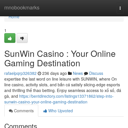
Home
mnobookmarks
Togg
navi
Home
1
SunWin Casino : Your Online
Gaming Destination
rafaelpqrp326382
236 days ago
News
Discuss
expertise the last word on line leisure with SUNWIN, where On
line casino, activity slots, and bắn cá satisfy slicing-edge esports
and thrilling thể thao betting. Enjoy seamless access to xổ số, đá
gà, and
https://bentdirectory.com/listings13371862/step-into-
sunwin-casino-your-online-gaming-destination
Comments
Who Upvoted
Comments