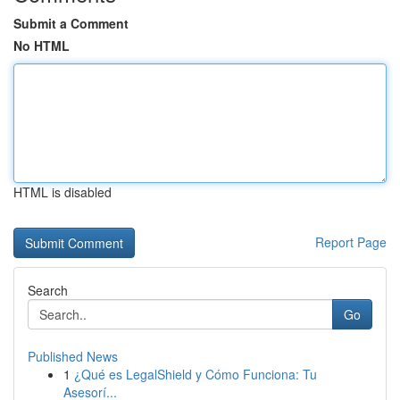
Submit a Comment
No HTML
HTML is disabled
Report Page
Search
Go
Published News
1
¿Qué es LegalShield y Cómo Funciona: Tu
Asesorí...