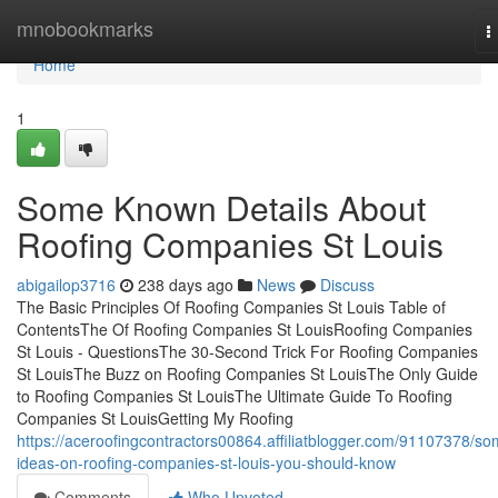
Home
mnobookmarks
T
n
Home
1
Some Known Details About
Roofing Companies St Louis
abigailop3716
238 days ago
News
Discuss
The Basic Principles Of Roofing Companies St Louis Table of
ContentsThe Of Roofing Companies St LouisRoofing Companies
St Louis - QuestionsThe 30-Second Trick For Roofing Companies
St LouisThe Buzz on Roofing Companies St LouisThe Only Guide
to Roofing Companies St LouisThe Ultimate Guide To Roofing
Companies St LouisGetting My Roofing
https://aceroofingcontractors00864.affiliatblogger.com/91107378/so
ideas-on-roofing-companies-st-louis-you-should-know
Comments
Who Upvoted