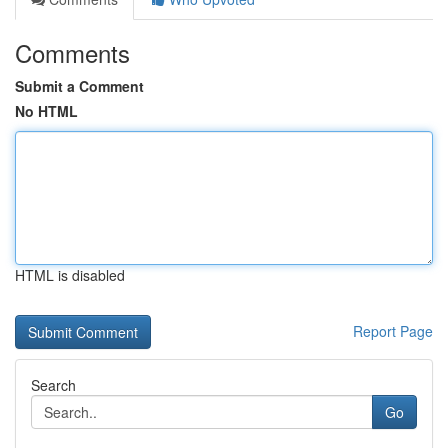
Comments
Submit a Comment
No HTML
HTML is disabled
Report Page
Search
Go