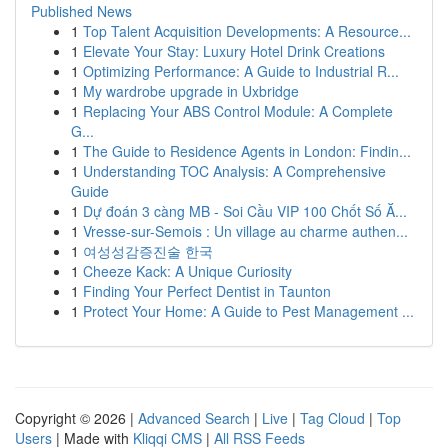
Published News
1
Top Talent Acquisition Developments: A Resource...
1
Elevate Your Stay: Luxury Hotel Drink Creations
1
Optimizing Performance: A Guide to Industrial R...
1
My wardrobe upgrade in Uxbridge
1
Replacing Your ABS Control Module: A Complete
G...
1
The Guide to Residence Agents in London: Findin...
1
Understanding TOC Analysis: A Comprehensive
Guide
1
Dự đoán 3 càng MB - Soi Cầu VIP 100 Chốt Số Ă...
1
Vresse-sur-Semois : Un village au charme authen...
1
여성성감증진술 한국
1
Cheeze Kack: A Unique Curiosity
1
Finding Your Perfect Dentist in Taunton
1
Protect Your Home: A Guide to Pest Management ...
Copyright © 2026 |
Advanced Search
|
Live
|
Tag Cloud
|
Top
Users
| Made with
Kliqqi CMS
|
All RSS Feeds