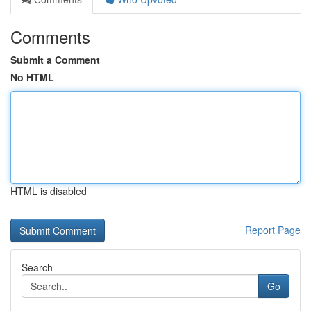
Comments
Submit a Comment
No HTML
HTML is disabled
Report Page
Search
Go