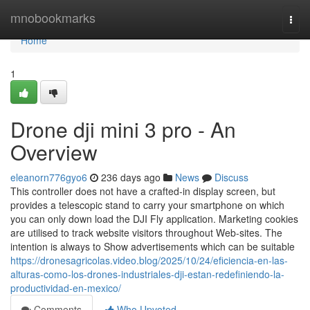
Home
mnobookmarks
Togg
navi
Home
1
Drone dji mini 3 pro - An
Overview
eleanorn776gyo6
236 days ago
News
Discuss
This controller does not have a crafted-in display screen, but
provides a telescopic stand to carry your smartphone on which
you can only down load the DJI Fly application. Marketing cookies
are utilised to track website visitors throughout Web-sites. The
intention is always to Show advertisements which can be suitable
https://dronesagricolas.video.blog/2025/10/24/eficiencia-en-las-
alturas-como-los-drones-industriales-dji-estan-redefiniendo-la-
productividad-en-mexico/
Comments
Who Upvoted