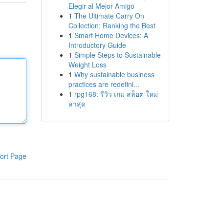
Elegir al Mejor Amigo
1
The Ultimate Carry On
Collection: Ranking the Best
1
Smart Home Devices: A
Introductory Guide
1
Simple Steps to Sustainable
Weight Loss
1
Why sustainable business
practices are redefini...
1
rpg168: รีวิว เกม สล็อต ใหม่
ล่าสุด
ort Page