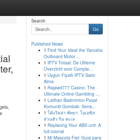
Search
Go
Published News
1
Find Your Ideal the Yamaha
ial
Outboard Motor ...
1
IPTV Totaal: De Ultieme
ter,
Overzicht voor Comple...
1
Uygun Fiyatlı IPTV Satın
Alma
1
Rajawd777 Casino: The
Ultimate Online Gambling ...
1
Latihan Badminton Pusat
Komuniti Gombak: Sena...
gets,
1
โค้งวิลล่า พัทยา: โอเอซิส
se
ส่วนตัว ริม ทะเล
1
Replacing Your ABS unit: A
full tutorial
1
Mi Mascota Fiel: Guía para