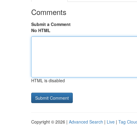
Comments
Submit a Comment
No HTML
HTML is disabled
Copyright © 2026 |
Advanced Search
|
Live
|
Tag Clou