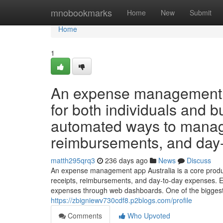
Home
mnobookmarks
Home
New
Submit
Home
1
An expense management a
for both individuals and b
automated ways to manage
reimbursements, and day
matth295qrq3
236 days ago
News
Discuss
An expense management app Australia is a core produc
receipts, reimbursements, and day-to-day expenses. 
expenses through web dashboards. One of the biggest
https://zbigniewv730cdf8.p2blogs.com/profile
Comments
Who Upvoted