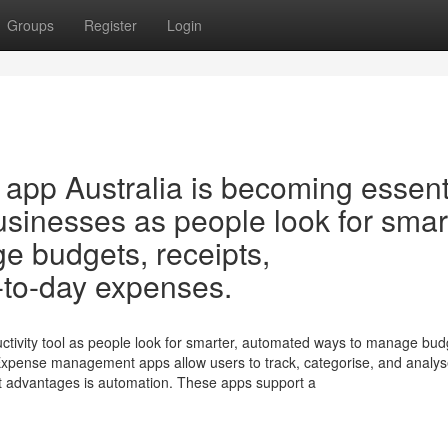
Groups
Register
Login
pp Australia is becoming essent
usinesses as people look for smar
 budgets, receipts,
-to-day expenses.
tivity tool as people look for smarter, automated ways to manage bud
Expense management apps allow users to track, categorise, and analy
 advantages is automation. These apps support a