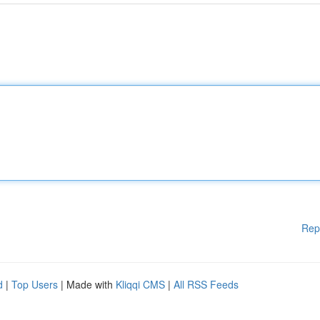
Rep
d
|
Top Users
| Made with
Kliqqi CMS
|
All RSS Feeds