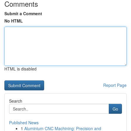
Comments
Submit a Comment
No HTML
HTML is disabled
Report Page
Search
Go
Published News
1
Aluminium CNC Machining: Precision and