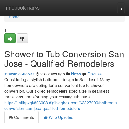
Home
mnobookmarks
Togg
navi
Home
1
Shower to Tub Conversion San
Jose - Qualified Remodelers
jonasiefo608537
236 days ago
News
Discuss
Considering a stylish bathroom design in San Jose? Many
homeowners are opting for a convenient tub to shower
conversion. Our skilled remodelers specialize in seamless
transitions, transforming your existing tub into a
https://keithpzgk866008.digiblogbox.com/63327909/bathroom-
conversion-san-jose-qualified-remodelers
Comments
Who Upvoted