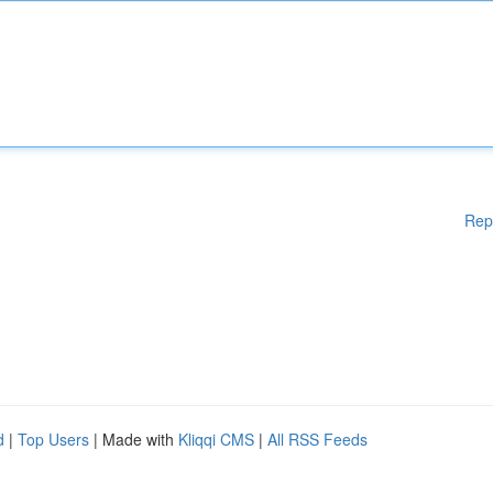
Rep
d
|
Top Users
| Made with
Kliqqi CMS
|
All RSS Feeds