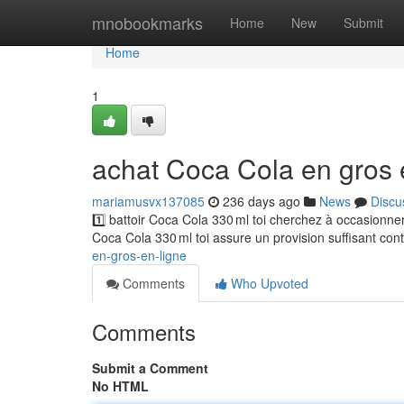
Home
mnobookmarks
Home
New
Submit
Home
1
achat Coca Cola en gros 
mariamusvx137085
236 days ago
News
Discu
1️⃣ battoir Coca Cola 330 ml toi cherchez à occasionn
Coca Cola 330 ml toi assure un provision suffisant con
en-gros-en-ligne
Comments
Who Upvoted
Comments
Submit a Comment
No HTML