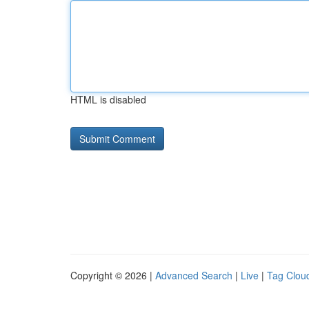
HTML is disabled
Copyright © 2026 |
Advanced Search
|
Live
|
Tag Clou