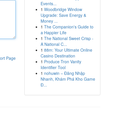
Events...
1
Woodbridge Window
Upgrade: Save Energy &
Money ...
1
The Companion's Guide to
a Happier Life
1
The National Sweet Crisp -
A National C...
1
88m: Your Ultimate Online
Casino Destination
ort Page
1
Produce Tron Vanity
Identifier Tool
1
nohuwin – Đăng Nhập
Nhanh, Khám Phá Kho Game
Đ...