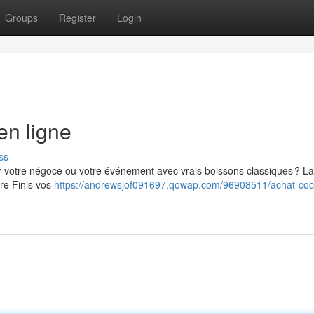
Groups
Register
Login
en ligne
ss
er votre négoce ou votre événement avec vrais boissons classiques ? La
tre Finis vos
https://andrewsjof091697.qowap.com/96908511/achat-coc