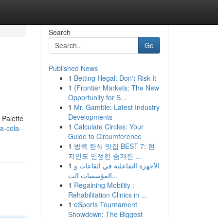
Search
Go
Published News
1
Betting Illegal: Don't Risk It
1
{Frontier Markets: The New
Opportunity for S...
1
Mr. Gamble: Latest Industry
Developments
 Palette
1
Calculate Circles: Your
a-cola-
Guide to Circumference
1
방콕 한식 맛집 BEST 7: 현
지인도 인정한 숨겨진 ...
1
الأجهزة التفاعلية في القاعات و
المؤسسات الت...
1
Regaining Mobility :
Rehabilitation Clinics in ...
1
eSports Tournament
Showdown: The Biggest