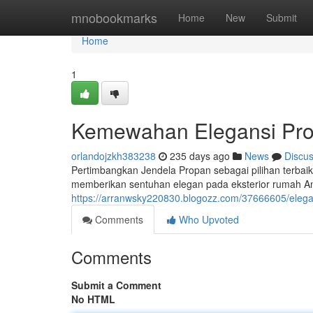
Home
mnobookmarks
Home
New
Submit
Home
1
Kemewahan Elegansi Pro
orlandojzkh383238
235 days ago
News
Discu
Pertimbangkan Jendela Propan sebagai pilihan terbai
memberikan sentuhan elegan pada eksterior rumah An
https://arranwsky220830.blogozz.com/37666605/eleg
Comments
Who Upvoted
Comments
Submit a Comment
No HTML