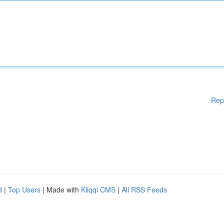
Rep
d
|
Top Users
| Made with
Kliqqi CMS
|
All RSS Feeds