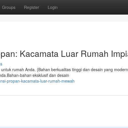
Groups
Register
Login
pan: Kacamata Luar Rumah Impi
ss
k untuk rumah Anda. {Bahan berkualitas tinggi dan desain yang moder
da.Bahan-bahan eksklusif dan desain
ansi-propan-kacamata-luar-rumah-mewah