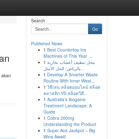
Search
Go
Published News
1
Best Countertop Ice
an
Machines of This Year ...
1
محل تنظيف أعشاب بخارية
بالرياض: الحل الأمثل...
1
Develop A Smarter Waste
n akan
Routine With Inner West...
1
วิธีเล่น สล็อตออนไลน์ สล็อต
คลาสสิก VS สล็อตวิดี...
1
Australia's Ibogaine
Treatment Landscape: A
Guide
1
Cobra 200mg
Understanding the Product
1
Super Ace Jackpot – Big
Wins Await!