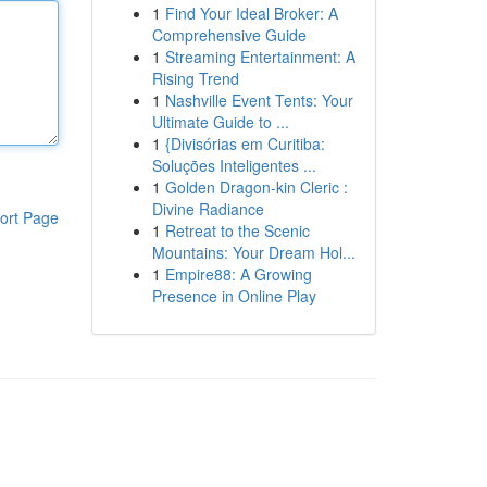
1
Find Your Ideal Broker: A
Comprehensive Guide
1
Streaming Entertainment: A
Rising Trend
1
Nashville Event Tents: Your
Ultimate Guide to ...
1
{Divisórias em Curitiba:
Soluções Inteligentes ...
1
Golden Dragon-kin Cleric :
Divine Radiance
ort Page
1
Retreat to the Scenic
Mountains: Your Dream Hol...
1
Empire88: A Growing
Presence in Online Play