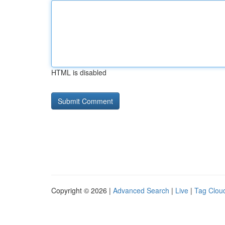
HTML is disabled
Copyright © 2026 |
Advanced Search
|
Live
|
Tag Clou