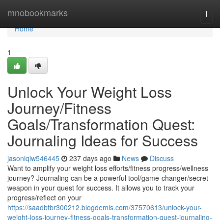
Home
mnobookmarks
Togg
navi
Home
1
Unlock Your Weight Loss
Journey/Fitness
Goals/Transformation Quest:
Journaling Ideas for Success
jasoniqiw546445
237 days ago
News
Discuss
Want to amplify your weight loss efforts/fitness progress/wellness
journey? Journaling can be a powerful tool/game-changer/secret
weapon in your quest for success. It allows you to track your
progress/reflect on your
https://saadbfbr300212.blogdemls.com/37570613/unlock-your-
weight-loss-journey-fitness-goals-transformation-quest-journaling-