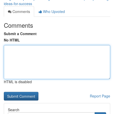
ideas-for-success
Comments
Who Upvoted
Comments
Submit a Comment
No HTML
HTML is disabled
Report Page
Search