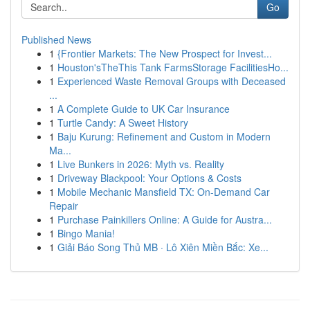
Go
Published News
1
{Frontier Markets: The New Prospect for Invest...
1
Houston'sTheThis Tank FarmsStorage FacilitiesHo...
1
Experienced Waste Removal Groups with Deceased
...
1
A Complete Guide to UK Car Insurance
1
Turtle Candy: A Sweet History
1
Baju Kurung: Refinement and Custom in Modern
Ma...
1
Live Bunkers in 2026: Myth vs. Reality
1
Driveway Blackpool: Your Options & Costs
1
Mobile Mechanic Mansfield TX: On-Demand Car
Repair
1
Purchase Painkillers Online: A Guide for Austra...
1
Bingo Mania!
1
Giải Báo Song Thủ MB · Lô Xiên Miền Bắc: Xe...