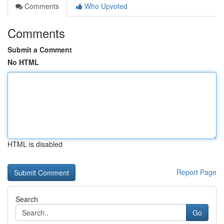
Comments
Who Upvoted
Comments
Submit a Comment
No HTML
HTML is disabled
Report Page
Search
Go