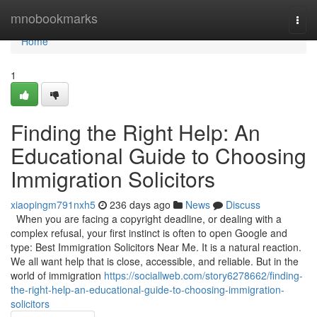
Home
mnobookmarks
Togg
navi
Home
1
Finding the Right Help: An
Educational Guide to Choosing
Immigration Solicitors
xiaopingm791nxh5
236 days ago
News
Discuss
When you are facing a copyright deadline, or dealing with a
complex refusal, your first instinct is often to open Google and
type: Best Immigration Solicitors Near Me. It is a natural reaction.
We all want help that is close, accessible, and reliable. But in the
world of immigration
https://sociallweb.com/story6278662/finding-
the-right-help-an-educational-guide-to-choosing-immigration-
solicitors