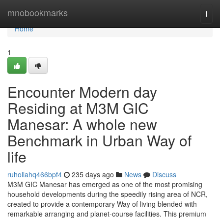
Home
mnobookmarks
Togg
navi
Home
1
Encounter Modern day
Residing at M3M GIC
Manesar: A whole new
Benchmark in Urban Way of
life
ruhollahq466bpf4
235 days ago
News
Discuss
M3M GIC Manesar has emerged as one of the most promising
household developments during the speedily rising area of NCR,
created to provide a contemporary Way of living blended with
remarkable arranging and planet-course facilities. This premium