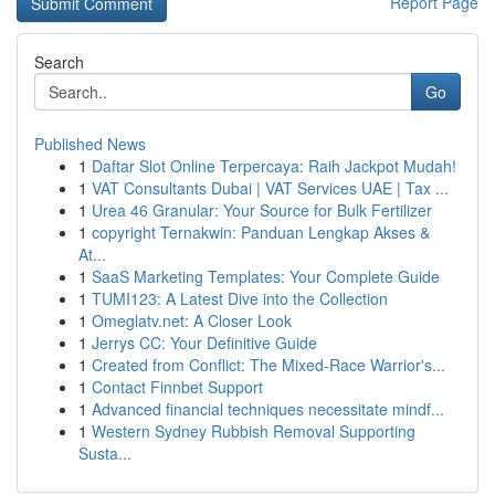
Report Page
Search
Go
Published News
1
Daftar Slot Online Terpercaya: Raih Jackpot Mudah!
1
VAT Consultants Dubai | VAT Services UAE | Tax ...
1
Urea 46 Granular: Your Source for Bulk Fertilizer
1
copyright Ternakwin: Panduan Lengkap Akses &
At...
1
SaaS Marketing Templates: Your Complete Guide
1
TUMI123: A Latest Dive into the Collection
1
Omeglatv.net: A Closer Look
1
Jerrys CC: Your Definitive Guide
1
Created from Conflict: The Mixed-Race Warrior's...
1
Contact Finnbet Support
1
Advanced financial techniques necessitate mindf...
1
Western Sydney Rubbish Removal Supporting
Susta...