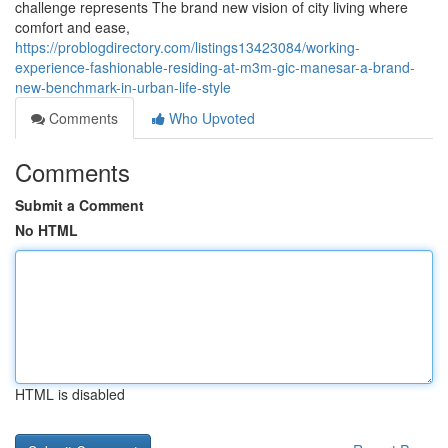
challenge represents The brand new vision of city living where
comfort and ease,
https://problogdirectory.com/listings13423084/working-
experience-fashionable-residing-at-m3m-gic-manesar-a-brand-
new-benchmark-in-urban-life-style
Comments
Who Upvoted
Comments
Submit a Comment
No HTML
HTML is disabled