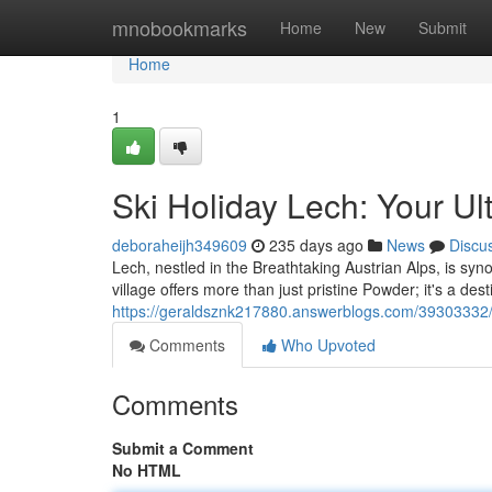
Home
mnobookmarks
Home
New
Submit
Home
1
Ski Holiday Lech: Your U
deboraheijh349609
235 days ago
News
Discu
Lech, nestled in the Breathtaking Austrian Alps, is sy
village offers more than just pristine Powder; it's a des
https://geraldsznk217880.answerblogs.com/39303332/a
Comments
Who Upvoted
Comments
Submit a Comment
No HTML