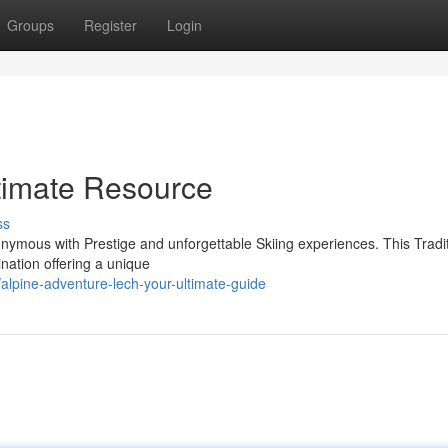
Groups
Register
Login
ltimate Resource
ss
nonymous with Prestige and unforgettable Skiing experiences. This Tradi
tination offering a unique
lpine-adventure-lech-your-ultimate-guide