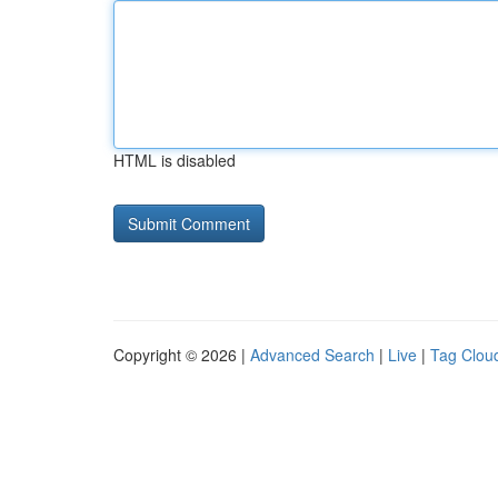
HTML is disabled
Copyright © 2026 |
Advanced Search
|
Live
|
Tag Clou