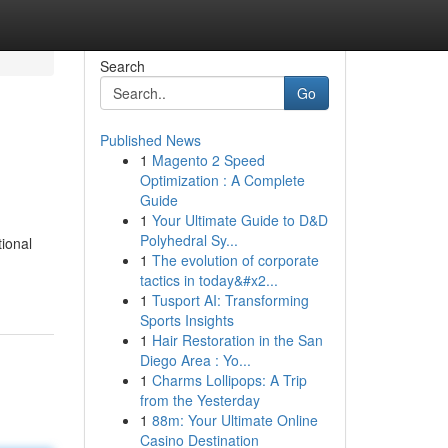
Search
Go
Published News
1
Magento 2 Speed
Optimization : A Complete
Guide
1
Your Ultimate Guide to D&D
Polyhedral Sy...
tional
1
The evolution of corporate
tactics in today&#x2...
1
Tusport AI: Transforming
Sports Insights
1
Hair Restoration in the San
Diego Area : Yo...
1
Charms Lollipops: A Trip
from the Yesterday
1
88m: Your Ultimate Online
Casino Destination