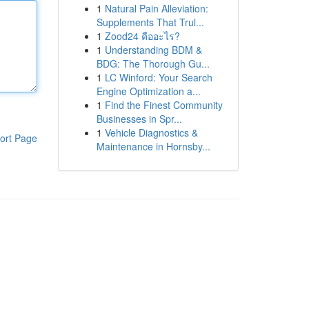
1
Natural Pain Alleviation:
Supplements That Trul...
1
Zood24 คืออะไร?
1
Understanding BDM &
BDG: The Thorough Gu...
1
LC Winford: Your Search
Engine Optimization a...
1
Find the Finest Community
Businesses in Spr...
1
Vehicle Diagnostics &
ort Page
Maintenance in Hornsby...