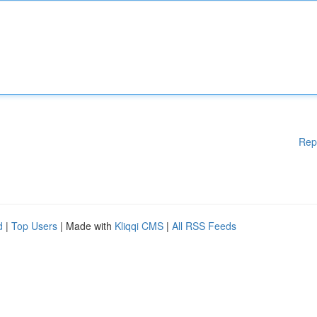
Rep
d
|
Top Users
| Made with
Kliqqi CMS
|
All RSS Feeds