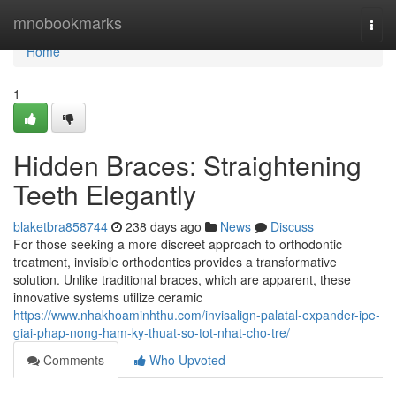
Home
mnobookmarks
Togg
navi
Home
1
Hidden Braces: Straightening
Teeth Elegantly
blaketbra858744
238 days ago
News
Discuss
For those seeking a more discreet approach to orthodontic
treatment, invisible orthodontics provides a transformative
solution. Unlike traditional braces, which are apparent, these
innovative systems utilize ceramic
https://www.nhakhoaminhthu.com/invisalign-palatal-expander-ipe-
giai-phap-nong-ham-ky-thuat-so-tot-nhat-cho-tre/
Comments
Who Upvoted