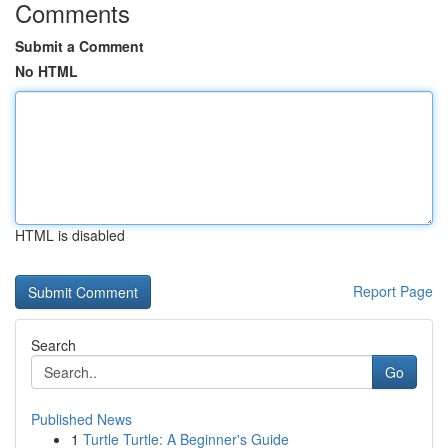
Comments
Submit a Comment
No HTML
HTML is disabled
Report Page
Search
Go
Published News
1
Turtle Turtle: A Beginner's Guide