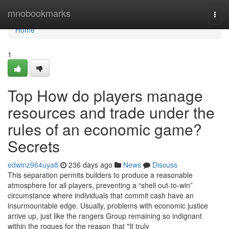
Home
mnobookmarks
Togg
navi
Home
1
Top How do players manage
resources and trade under the
rules of an economic game?
Secrets
edwinz964uya8
236 days ago
News
Discuss
This separation permits builders to produce a reasonable
atmosphere for all players, preventing a “shell out-to-win”
circumstance where individuals that commit cash have an
insurmountable edge. Usually, problems with economic justice
arrive up, just like the rangers Group remaining so indignant
within the rogues for the reason that "It truly