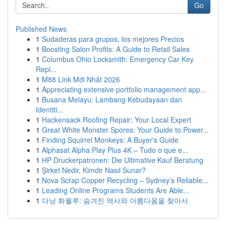
Go
Published News
1
Sudaderas para grupos, los mejores Precios
1
Boosting Salon Profits: A Guide to Retail Sales
1
Columbus Ohio Locksmith: Emergency Car Key
Repl...
1
M88 Link Mới Nhất 2026
1
Appreciating extensive portfolio management app...
1
Busana Melayu: Lambang Kebudayaan dan
Identiti...
1
Hackensack Roofing Repair: Your Local Expert
1
Great White Monster Spores: Your Guide to Power...
1
Finding Squirrel Monkeys: A Buyer's Guide
1
Alphasat Alpha Play Plus 4K – Tudo o que e...
1
HP Druckerpatronen: Die Ultimative Kauf Beratung
1
Şirket Nedir, Kimdir Nasıl Sunar?
1
Nova Scrap Copper Recycling – Sydney’s Reliable...
1
Leading Online Programs Students Are Able...
1
다낭 화월루: 숨겨진 역사와 아름다움을 찾아서