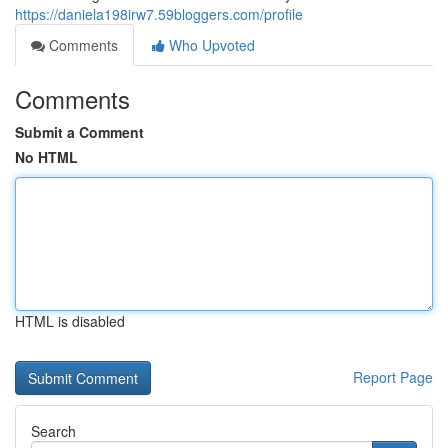
https://daniela198irw7.59bloggers.com/profile
Comments
Who Upvoted
Comments
Submit a Comment
No HTML
HTML is disabled
Report Page
Search