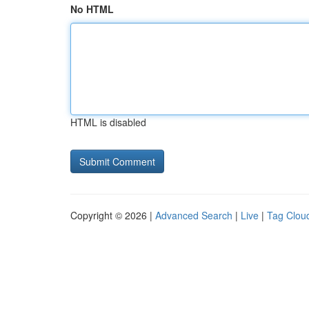
No HTML
HTML is disabled
Copyright © 2026 |
Advanced Search
|
Live
|
Tag Clou