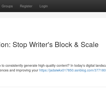
Groups
Register
Login
on: Stop Writer's Block & Scale
 to consistently generate high-quality content? In today's digital lands
udiences and improving your
https://jadaiwkx017850.ssnblog.com/377180