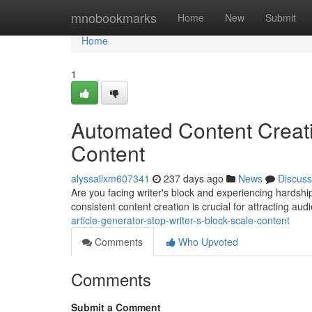
Home
mnobookmarks
Home
New
Submit
Home
1
Automated Content Creati
Content
alyssallxm607341
237 days ago
News
Discuss
Are you facing writer's block and experiencing hardship
consistent content creation is crucial for attracting a
article-generator-stop-writer-s-block-scale-content
Comments
Who Upvoted
Comments
Submit a Comment