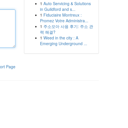
1
Auto Servicing & Solutions
in Guildford and s...
1
Fiduciaire Montreux :
Promez Votre Administra...
1
주소모아 사용 후기: 주소 관
력 해결?
1
Weed in the city : A
Emerging Underground ...
ort Page