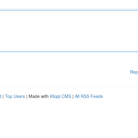
Rep
d
|
Top Users
| Made with
Kliqqi CMS
|
All RSS Feeds