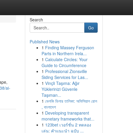
Search
Go
Published News
1
Finding Massey Ferguson
Parts in Northern Irela...
1
Calculate Circles: Your
Guide to Circumference
1
Professional Zionsville
Siding Services for Las...
cape,
1
Vinçli Taşıma: Ağır
38/ai-
Yüklerinizi Güvenle
Taşıman...
1
ভেলকি ডিলার তালিকা: অফিসিয়াল রোল
, বাংলাদেশ
1
Developing transparent
monetary frameworks that...
1
123bet เวอร์ชั่น 2 ทดลอง
เล่น: คำแนะนำ ฉบับ ...