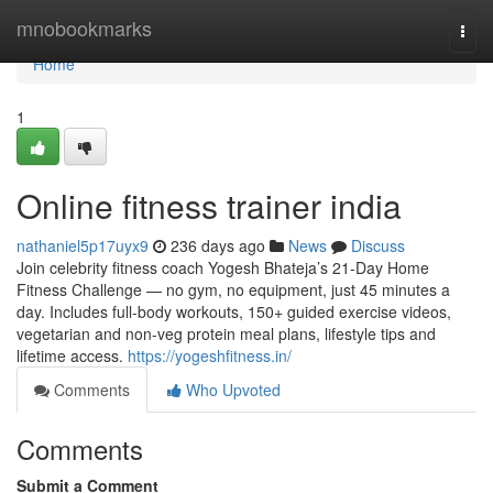
Home
mnobookmarks
Togg
navi
Home
1
Online fitness trainer india
nathaniel5p17uyx9
236 days ago
News
Discuss
Join celebrity fitness coach Yogesh Bhateja’s 21-Day Home
Fitness Challenge — no gym, no equipment, just 45 minutes a
day. Includes full-body workouts, 150+ guided exercise videos,
vegetarian and non-veg protein meal plans, lifestyle tips and
lifetime access.
https://yogeshfitness.in/
Comments
Who Upvoted
Comments
Submit a Comment