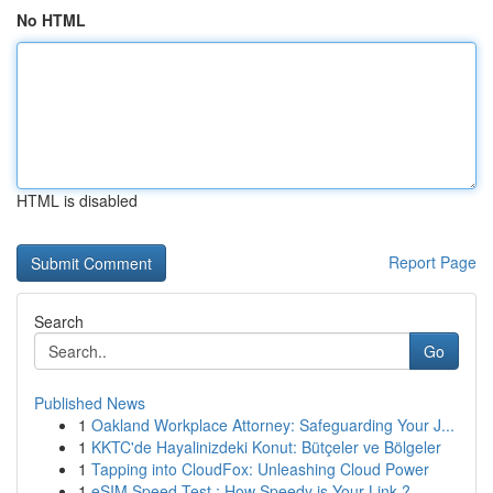
No HTML
HTML is disabled
Report Page
Search
Go
Published News
1
Oakland Workplace Attorney: Safeguarding Your J...
1
KKTC'de Hayalinizdeki Konut: Bütçeler ve Bölgeler
1
Tapping into CloudFox: Unleashing Cloud Power
1
eSIM Speed Test : How Speedy is Your Link ?