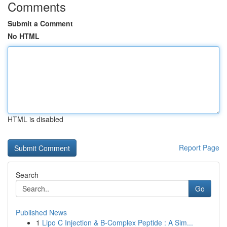
Comments
Submit a Comment
No HTML
HTML is disabled
Report Page
Search
Go
Published News
1
Lipo C Injection & B-Complex Peptide : A Sim...