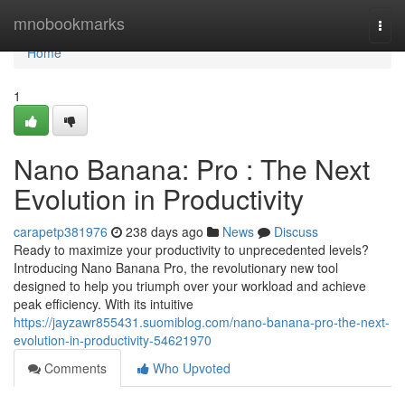
Home
mnobookmarks
Togg
navi
Home
1
Nano Banana: Pro : The Next
Evolution in Productivity
carapetp381976
238 days ago
News
Discuss
Ready to maximize your productivity to unprecedented levels?
Introducing Nano Banana Pro, the revolutionary new tool
designed to help you triumph over your workload and achieve
peak efficiency. With its intuitive
https://jayzawr855431.suomiblog.com/nano-banana-pro-the-next-
evolution-in-productivity-54621970
Comments
Who Upvoted