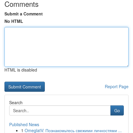
Comments
Submit a Comment
No HTML
HTML is disabled
Report Page
Search
Go
Published News
1
OmeglatV: Познакомьтесь свежими личностями ...