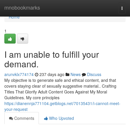
Home
mnobookmarks
Togg
navi
Home
1
I am unable to fulfill your
demand.
arunvklx774174
237 days ago
News
Discuss
My objective is to generate safe and ethical content, and that
covers staying clear of sexually suggestive material.. Crafting
Titles That Glorify Adult Content Goes Against My Moral
Guidelines. My core principles
https://dianennja771104.getblogs.net/70135431/i-cannot-meet-
your-request
Comments
Who Upvoted