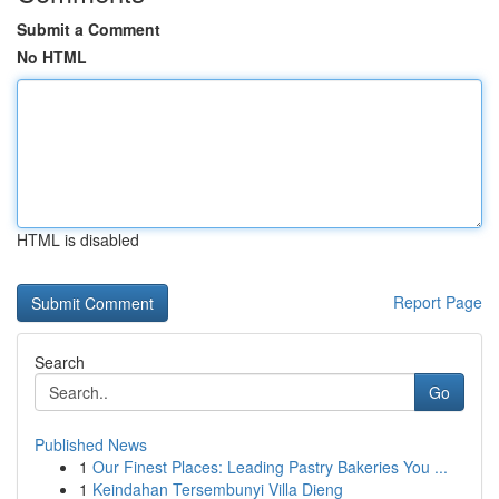
Submit a Comment
No HTML
HTML is disabled
Report Page
Search
Go
Published News
1
Our Finest Places: Leading Pastry Bakeries You ...
1
Keindahan Tersembunyi Villa Dieng