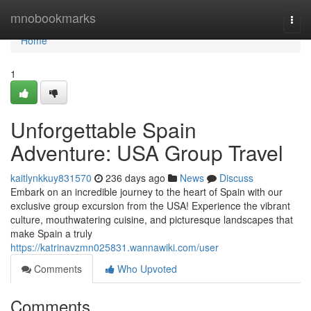
Home
mnobookmarks
Togg
navi
Home
1
Unforgettable Spain
Adventure: USA Group Travel
kaitlynkkuy831570
236 days ago
News
Discuss
Embark on an incredible journey to the heart of Spain with our
exclusive group excursion from the USA! Experience the vibrant
culture, mouthwatering cuisine, and picturesque landscapes that
make Spain a truly
https://katrinavzmn025831.wannawiki.com/user
Comments
Who Upvoted
Comments