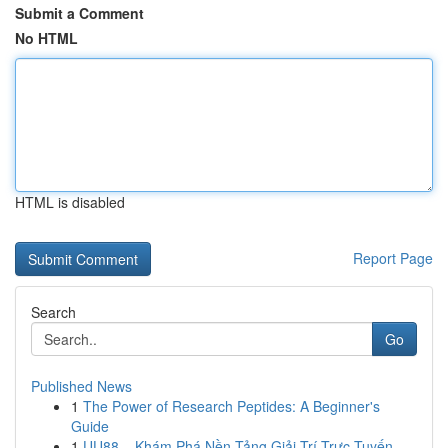
Submit a Comment
No HTML
HTML is disabled
Report Page
Search
Go
Published News
1
The Power of Research Peptides: A Beginner's
Guide
1
UU88 – Khám Phá Nền Tảng Giải Trí Trực Tuyến