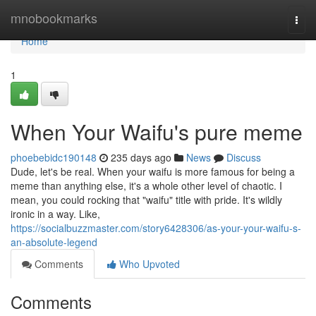
Home
mnobookmarks
Togg
navi
Home
1
When Your Waifu's pure meme
phoebebidc190148
235 days ago
News
Discuss
Dude, let's be real. When your waifu is more famous for being a
meme than anything else, it's a whole other level of chaotic. I
mean, you could rocking that "waifu" title with pride. It's wildly
ironic in a way. Like,
https://socialbuzzmaster.com/story6428306/as-your-your-waifu-s-
an-absolute-legend
Comments
Who Upvoted
Comments