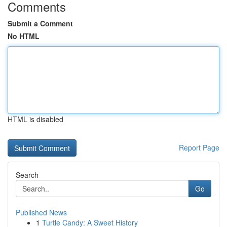
Comments
Submit a Comment
No HTML
HTML is disabled
Report Page
Search
Go
Published News
1
Turtle Candy: A Sweet History