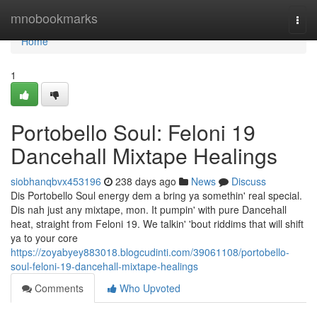
Home
mnobookmarks
Togg
navi
Home
1
Portobello Soul: Feloni 19
Dancehall Mixtape Healings
siobhanqbvx453196
238 days ago
News
Discuss
Dis Portobello Soul energy dem a bring ya somethin' real special.
Dis nah just any mixtape, mon. It pumpin' with pure Dancehall
heat, straight from Feloni 19. We talkin' 'bout riddims that will shift
ya to your core
https://zoyabyey883018.blogcudinti.com/39061108/portobello-
soul-feloni-19-dancehall-mixtape-healings
Comments
Who Upvoted