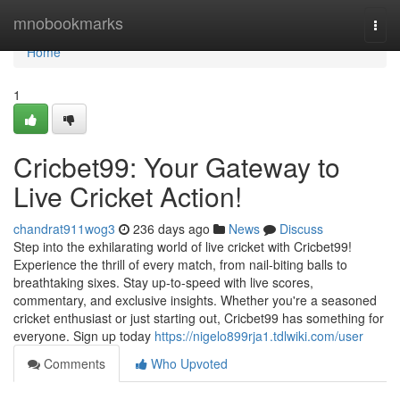
Home
mnobookmarks
Togg
navi
Home
1
Cricbet99: Your Gateway to
Live Cricket Action!
chandrat911wog3
236 days ago
News
Discuss
Step into the exhilarating world of live cricket with Cricbet99!
Experience the thrill of every match, from nail-biting balls to
breathtaking sixes. Stay up-to-speed with live scores,
commentary, and exclusive insights. Whether you're a seasoned
cricket enthusiast or just starting out, Cricbet99 has something for
everyone. Sign up today
https://nigelo899rja1.tdlwiki.com/user
Comments
Who Upvoted