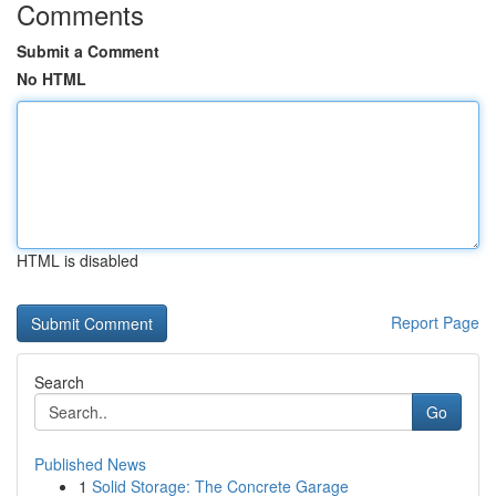
Comments
Submit a Comment
No HTML
HTML is disabled
Report Page
Search
Go
Published News
1
Solid Storage: The Concrete Garage