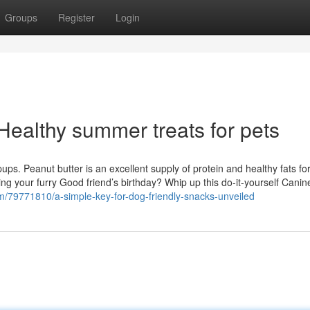
Groups
Register
Login
Healthy summer treats for pets
 pups. Peanut butter is an excellent supply of protein and healthy fats fo
ing your furry Good friend’s birthday? Whip up this do-it-yourself Cani
l.com/79771810/a-simple-key-for-dog-friendly-snacks-unveiled