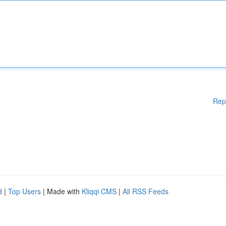
Rep
d
|
Top Users
| Made with
Kliqqi CMS
|
All RSS Feeds