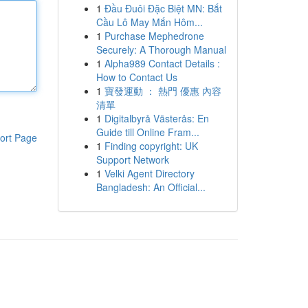
1
Đầu Đuôi Đặc Biệt MN: Bắt
Cầu Lô May Mắn Hôm...
1
Purchase Mephedrone
Securely: A Thorough Manual
1
Alpha989 Contact Details :
How to Contact Us
1
寶發運動 ： 熱門 優惠 內容
清單
1
Digitalbyrå Västerås: En
Guide till Online Fram...
ort Page
1
Finding copyright: UK
Support Network
1
Velki Agent Directory
Bangladesh: An Official...