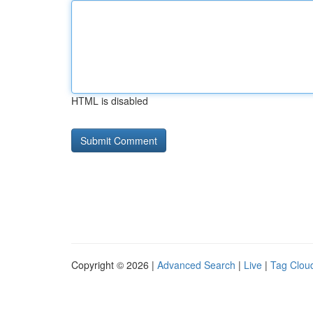
HTML is disabled
Copyright © 2026 |
Advanced Search
|
Live
|
Tag Clou