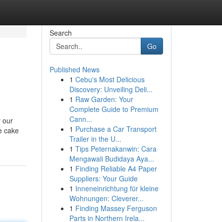
Search
Go
Published News
1
Cebu's Most Delicious
Discovery: Unveiling Deli...
1
Raw Garden: Your
Complete Guide to Premium
Cann...
r our
1
Purchase a Car Transport
ne cake
Trailer in the U...
1
Tips Peternakanwin: Cara
Mengawali Budidaya Aya...
1
Finding Reliable A4 Paper
Suppliers: Your Guide
1
Inneneinrichtung für kleine
Wohnungen: Cleverer...
1
Finding Massey Ferguson
Parts in Northern Irela...