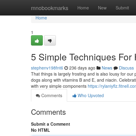
Home
mnobookmarks
Home
New
Submit
Home
1
5 Simple Techniques For 
stephenv198fnt6
236 days ago
News
Discuss
That things is largely frosting and is also lousy for our
dogs along with vitamins B and E, and niacin. Celebrat
with very simple components
https://rylaniyflz.fitnel
Comments
Who Upvoted
Comments
Submit a Comment
No HTML