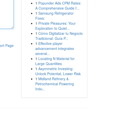
1
Popunder Ads CPM Rates:
A Comprehensive Guide f...
1
Samsung Refrigerator
Fixes:
1
Private Pleasures: Your
Exploration to Quiet...
1
Cómo Digitalizar tu Negocio
Tradicional: Guía P...
1
Effective player
ort Page
advancement integrates
several...
1
Locating N Material for
Large Quantities
1
Asymmetric Investing:
Unlock Potential, Lower Risk
1
Midland Refinery &
Petrochemical Powering
Indu...