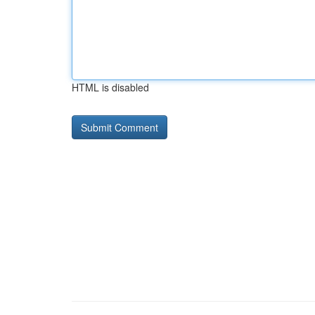
HTML is disabled