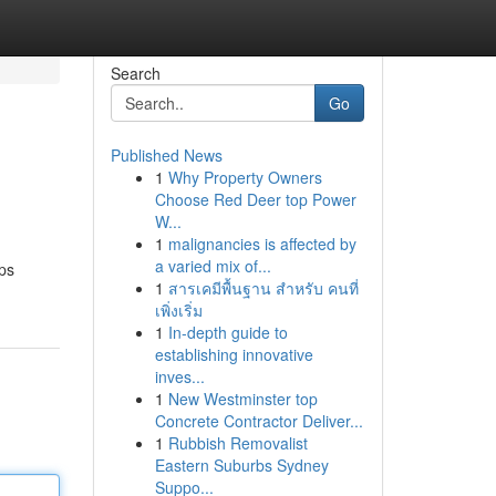
Search
Go
Published News
1
Why Property Owners
Choose Red Deer top Power
W...
1
malignancies is affected by
a varied mix of...
rps
1
สารเคมีพื้นฐาน สำหรับ คนที่
เพิ่งเริ่ม
1
In-depth guide to
establishing innovative
inves...
1
New Westminster top
Concrete Contractor Deliver...
1
Rubbish Removalist
Eastern Suburbs Sydney
Suppo...