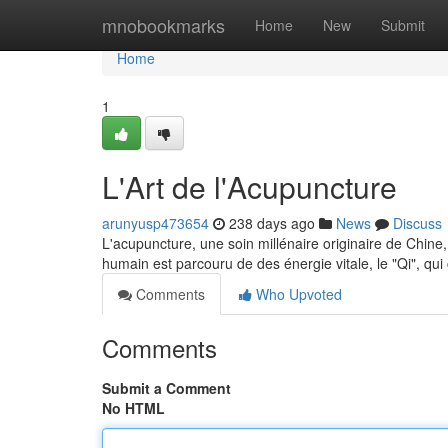
Home
mnobookmarks
Home
New
Submit
Home
1
L'Art de l'Acupuncture
arunyusp473654
238 days ago
News
Discuss
L'acupuncture, une soin millénaire originaire de Chine,
humain est parcouru de des énergie vitale, le "Qi", qui
Comments
Who Upvoted
Comments
Submit a Comment
No HTML