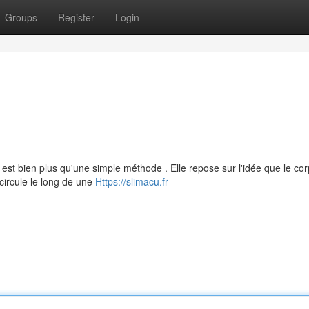
Groups
Register
Login
 est bien plus qu'une simple méthode . Elle repose sur l'idée que le co
 circule le long de une
Https://slimacu.fr