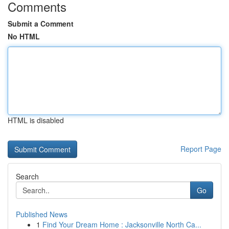
Comments
Submit a Comment
No HTML
HTML is disabled
Report Page
Search
Go
Published News
1
Find Your Dream Home : Jacksonville North Ca...