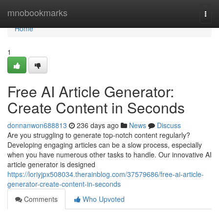
Home
mnobookmarks
Togg
navi
Home
1
Free AI Article Generator:
Create Content in Seconds
donnanwon688813
236 days ago
News
Discuss
Are you struggling to generate top-notch content regularly?
Developing engaging articles can be a slow process, especially
when you have numerous other tasks to handle. Our innovative AI
article generator is designed
https://loriyjpx508034.therainblog.com/37579686/free-ai-article-
generator-create-content-in-seconds
Comments
Who Upvoted