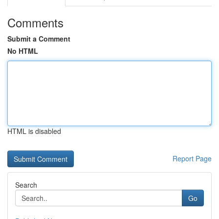
Comments
Submit a Comment
No HTML
HTML is disabled
Report Page
Search
Go