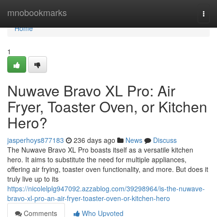
Home
mnobookmarks
Togg
navi
Home
1
Nuwave Bravo XL Pro: Air
Fryer, Toaster Oven, or Kitchen
Hero?
jasperhoys877183
236 days ago
News
Discuss
The Nuwave Bravo XL Pro boasts itself as a versatile kitchen
hero. It aims to substitute the need for multiple appliances,
offering air frying, toaster oven functionality, and more. But does it
truly live up to its
https://nicolelplg947092.azzablog.com/39298964/is-the-nuwave-
bravo-xl-pro-an-air-fryer-toaster-oven-or-kitchen-hero
Comments
Who Upvoted