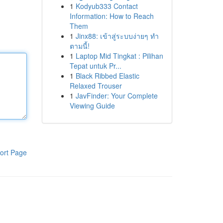
1
Kodyub333 Contact
Information: How to Reach
Them
1
Jinx88: เข้าสู่ระบบง่ายๆ ทำ
ตามนี้!
1
Laptop Mid Tingkat : Pilihan
Tepat untuk Pr...
1
Black Ribbed Elastic
Relaxed Trouser
1
JavFinder: Your Complete
Viewing Guide
ort Page