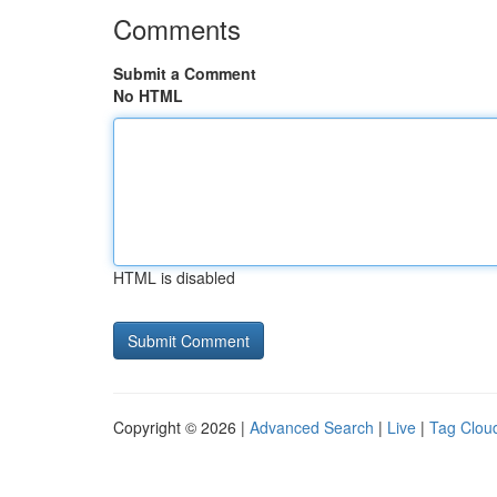
Comments
Submit a Comment
No HTML
HTML is disabled
Copyright © 2026 |
Advanced Search
|
Live
|
Tag Clou