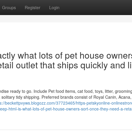
Groups
Register
Login
ctly what lots of pet house owner
tail outlet that ships quickly and l
e ready to go. Include Pet food items, cat food, toys, litter, groomin
solitary tidy shipping. Preferred brands consist of Royal Canin, Acana,
ps://beckettpvyws.blogozz.com/37723465/https-petskyonline-onlinestror
ep-html-is-what-lots-of-pet-house-owners-sort-once-they-need-a-retail