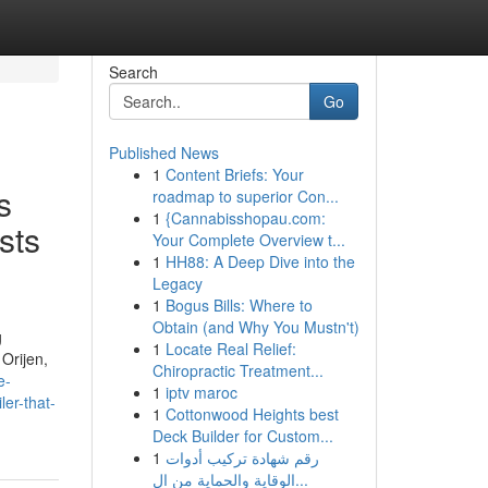
Search
Go
Published News
1
Content Briefs: Your
s
roadmap to superior Con...
1
{Cannabisshopau.com:
ists
Your Complete Overview t...
1
HH88: A Deep Dive into the
Legacy
1
Bogus Bills: Where to
Obtain (and Why You Mustn't)
g
1
Locate Real Relief:
 Orijen,
Chiropractic Treatment...
e-
1
iptv maroc
er-that-
1
Cottonwood Heights best
Deck Builder for Custom...
1
رقم شهادة تركيب أدوات
الوقاية والحماية من ال...