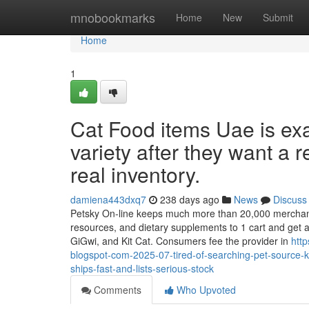
Home
mnobookmarks
Home
New
Submit
Home
1
Cat Food items Uae is exa
variety after they want a re
real inventory.
damiena443dxq7
238 days ago
News
Discuss
Petsky On-line keeps much more than 20,000 merchandis
resources, and dietary supplements to 1 cart and get a 
GiGwi, and Kit Cat. Consumers fee the provider in
htt
blogspot-com-2025-07-tired-of-searching-pet-source-ke
ships-fast-and-lists-serious-stock
Comments
Who Upvoted