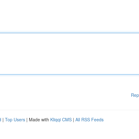
Rep
d
|
Top Users
| Made with
Kliqqi CMS
|
All RSS Feeds