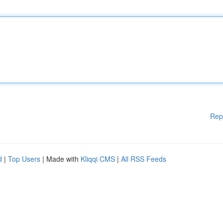
Rep
d
|
Top Users
| Made with
Kliqqi CMS
|
All RSS Feeds