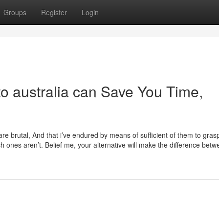
Groups
Register
Login
o australia can Save You Time,
a are brutal, And that i’ve endured by means of sufficient of them to gra
h ones aren’t. Belief me, your alternative will make the difference bet