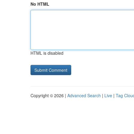
No HTML
HTML is disabled
Copyright © 2026 |
Advanced Search
|
Live
|
Tag Clou