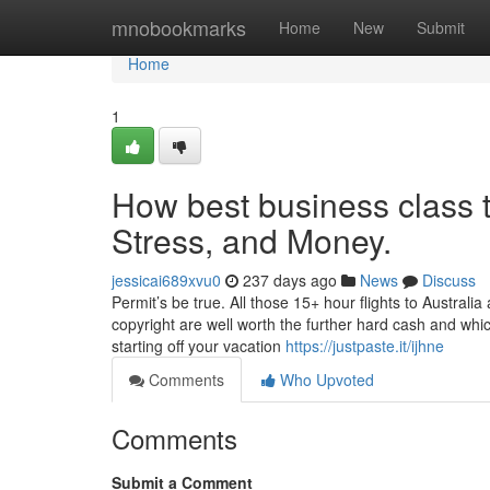
Home
mnobookmarks
Home
New
Submit
Home
1
How best business class t
Stress, and Money.
jessicai689xvu0
237 days ago
News
Discuss
Permit’s be true. All those 15+ hour flights to Australi
copyright are well worth the further hard cash and whic
starting off your vacation
https://justpaste.it/ijhne
Comments
Who Upvoted
Comments
Submit a Comment