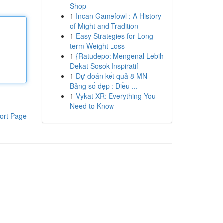
Shop
1
Incan Gamefowl : A History
of Might and Tradition
1
Easy Strategies for Long-
term Weight Loss
1
{Ratudepo: Mengenal Lebih
Dekat Sosok Inspiratif
1
Dự đoán kết quả 8 MN –
Bảng số đẹp : Điều ...
1
Vykat XR: Everything You
Need to Know
ort Page