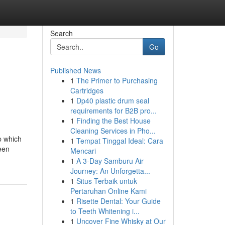
Search
Go
Published News
1
The Primer to Purchasing
Cartridges
1
Dp40 plastic drum seal
requirements for B2B pro...
1
Finding the Best House
Cleaning Services in Pho...
sp which
1
Tempat Tinggal Ideal: Cara
ween
Mencari
1
A 3-Day Samburu Air
Journey: An Unforgetta...
1
Situs Terbaik untuk
Pertaruhan Online Kami
1
Risette Dental: Your Guide
to Teeth Whitening i...
1
Uncover Fine Whisky at Our