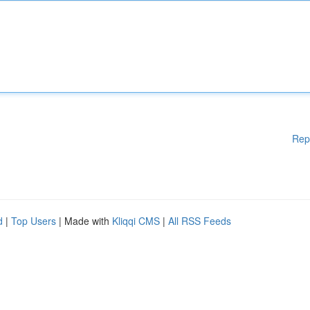
Rep
d
|
Top Users
| Made with
Kliqqi CMS
|
All RSS Feeds