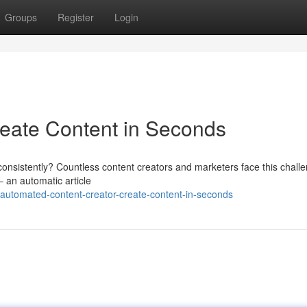
Groups
Register
Login
reate Content in Seconds
consistently? Countless content creators and marketers face this chall
– an automatic article
automated-content-creator-create-content-in-seconds