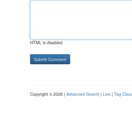
HTML is disabled
Copyright © 2026 |
Advanced Search
|
Live
|
Tag Clou