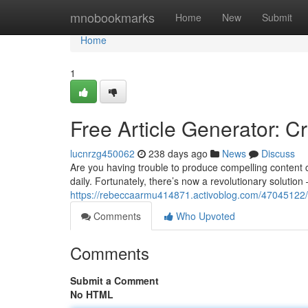
Home
mnobookmarks
Home
New
Submit
Home
1
Free Article Generator: C
lucnrzg450062
238 days ago
News
Discuss
Are you having trouble to produce compelling content 
daily. Fortunately, there’s now a revolutionary solution 
https://rebeccaarmu414871.activoblog.com/47045122/
Comments
Who Upvoted
Comments
Submit a Comment
No HTML