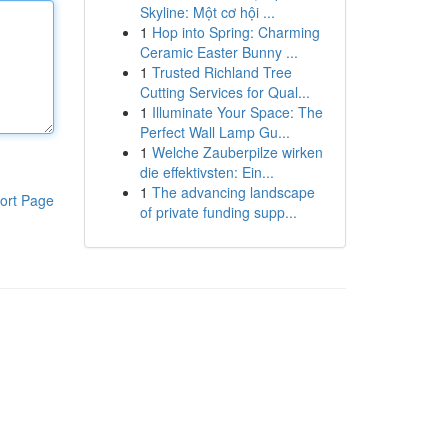
Skyline: Một cơ hội ...
1
Hop into Spring: Charming
Ceramic Easter Bunny ...
1
Trusted Richland Tree
Cutting Services for Qual...
1
Illuminate Your Space: The
Perfect Wall Lamp Gu...
1
Welche Zauberpilze wirken
die effektivsten: Ein...
1
The advancing landscape
ort Page
of private funding supp...