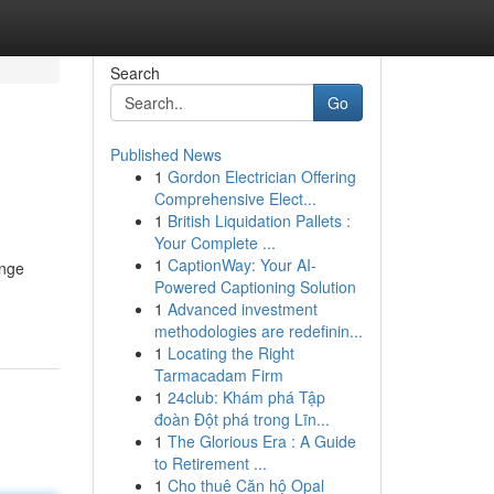
Search
Go
Published News
1
Gordon Electrician Offering
Comprehensive Elect...
1
British Liquidation Pallets :
Your Complete ...
1
CaptionWay: Your AI-
enge
Powered Captioning Solution
1
Advanced investment
methodologies are redefinin...
1
Locating the Right
Tarmacadam Firm
1
24club: Khám phá Tập
đoàn Đột phá trong Lĩn...
1
The Glorious Era : A Guide
to Retirement ...
1
Cho thuê Căn hộ Opal