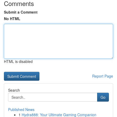
Comments
Submit a Comment
No HTML
HTML is disabled
Report Page
Search
Go
Published News
1
Hydra888: Your Ultimate Gaming Companion