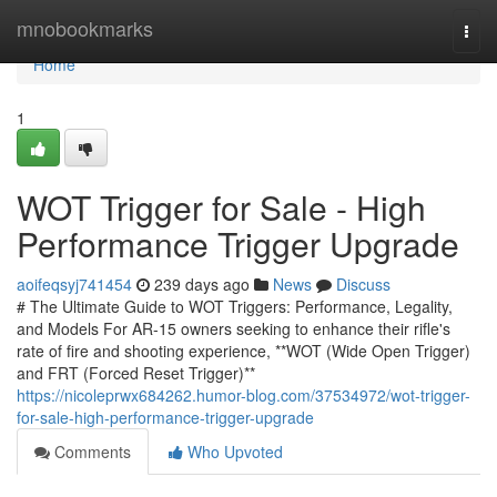
Home
mnobookmarks
Togg
navi
Home
1
WOT Trigger for Sale - High
Performance Trigger Upgrade
aoifeqsyj741454
239 days ago
News
Discuss
# The Ultimate Guide to WOT Triggers: Performance, Legality,
and Models For AR-15 owners seeking to enhance their rifle's
rate of fire and shooting experience, **WOT (Wide Open Trigger)
and FRT (Forced Reset Trigger)**
https://nicoleprwx684262.humor-blog.com/37534972/wot-trigger-
for-sale-high-performance-trigger-upgrade
Comments
Who Upvoted