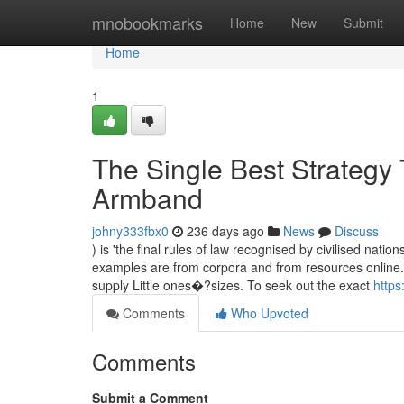
Home
mnobookmarks
Home
New
Submit
Home
1
The Single Best Strategy
Armband
johny333fbx0
236 days ago
News
Discuss
) is 'the final rules of law recognised by civilised na
examples are from corpora and from resources online
supply Little ones�?sizes. To seek out the exact
https
Comments
Who Upvoted
Comments
Submit a Comment