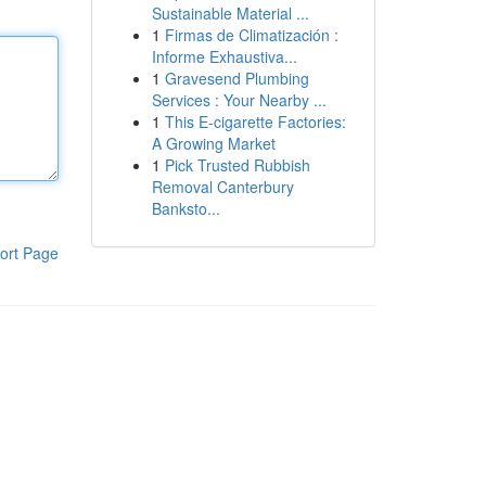
Sustainable Material ...
1
Firmas de Climatización :
Informe Exhaustiva...
1
Gravesend Plumbing
Services : Your Nearby ...
1
This E-cigarette Factories:
A Growing Market
1
Pick Trusted Rubbish
Removal Canterbury
Banksto...
ort Page