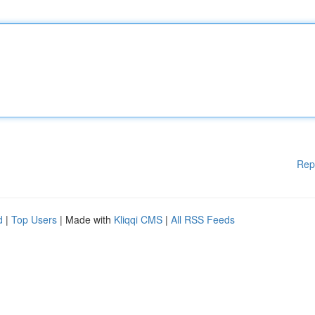
Rep
d
|
Top Users
| Made with
Kliqqi CMS
|
All RSS Feeds