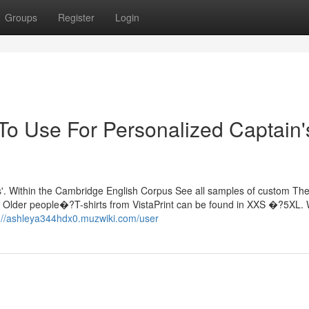
Groups
Register
Login
 To Use For Personalized Captain'
tions'. Within the Cambridge English Corpus See all samples of custom Th
. Older people�?T-shirts from VistaPrint can be found in XXS �?5XL.
://ashleya344hdx0.muzwiki.com/user