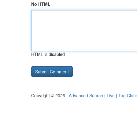
No HTML
HTML is disabled
Copyright © 2026 |
Advanced Search
|
Live
|
Tag Clou