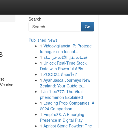
Search
Go
Published News
1
Videovigilancia IP: Protege
s
tu hogar con tecnol...
1
خدمات نقل الأثاث في مكة
1
Unlock Real-Time Stock
Data with Powerful APIs
1
ZOOD24 คืออะไร?
ese
1
Ayahuasca Journeys New
 We also
Zealand: Your Guide to...
1
Jollibee777: The Viral
phenomenon Explained
1
Leading Prop Companies: A
2024 Comparison
1
Empire88: A Emerging
Presence in Digital Play
1
Apricot Stone Powder: The