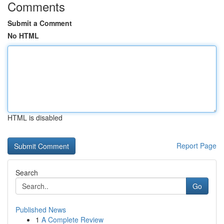
Comments
Submit a Comment
No HTML
HTML is disabled
Report Page
Search
Go
Published News
1
A Complete Review