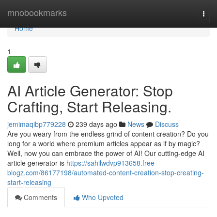
Home
mnobookmarks
Togg
navi
Home
1
AI Article Generator: Stop
Crafting, Start Releasing.
jemimaqibp779228
239 days ago
News
Discuss
Are you weary from the endless grind of content creation? Do you
long for a world where premium articles appear as if by magic?
Well, now you can embrace the power of AI! Our cutting-edge AI
article generator is
https://sahilwdvp913658.free-
blogz.com/86177198/automated-content-creation-stop-creating-
start-releasing
Comments
Who Upvoted