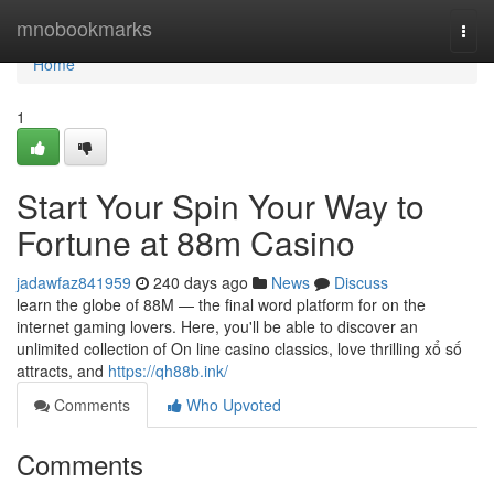
Home
mnobookmarks
Togg
navi
Home
1
Start Your Spin Your Way to
Fortune at 88m Casino
jadawfaz841959
240 days ago
News
Discuss
learn the globe of 88M — the final word platform for on the
internet gaming lovers. Here, you'll be able to discover an
unlimited collection of On line casino classics, love thrilling xổ số
attracts, and
https://qh88b.ink/
Comments
Who Upvoted
Comments