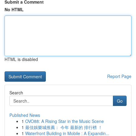
Submit a Comment
No HTML
HTML is disabled
Report Page
Search
Go
Published News
1
OVO88: A Rising Star in the Music Scene
1
最佳娛樂城推薦： 今年 最新的 排行榜 ！
1
Waterfront Building in Mobile : A Expandin...