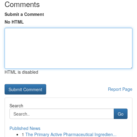
Comments
Submit a Comment
No HTML
HTML is disabled
Report Page
Search
Go
Published News
1
The Primary Active Pharmaceutical Ingredien...