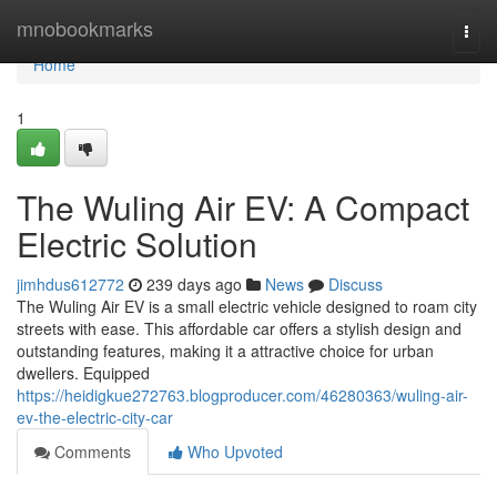
Home
mnobookmarks
Togg
navi
Home
1
The Wuling Air EV: A Compact
Electric Solution
jimhdus612772
239 days ago
News
Discuss
The Wuling Air EV is a small electric vehicle designed to roam city
streets with ease. This affordable car offers a stylish design and
outstanding features, making it a attractive choice for urban
dwellers. Equipped
https://heidigkue272763.blogproducer.com/46280363/wuling-air-
ev-the-electric-city-car
Comments
Who Upvoted