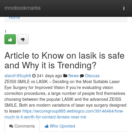
Home
mnobookmarks
Togg
navi
Home
1
Article to Know on lasik is safe
and Why it is Trending?
aland185uyb8
241 days ago
News
Discuss
ZEISS SMILE vs LASIK – Deciding on the Most Suitable Laser
Eye Surgery for Improved Vision If you’re evaluating vision
correction procedures, a large number of people find themselves
choosing between the popular LASIK and the advanced ZEISS
SMILE. Both are modern variations of laser eye surgery designed
to lessen
https://securegroup885.weblogco.com/39146464/how-
much-is-it-worth-for-contact-lenses-near-me
Comments
Who Upvoted