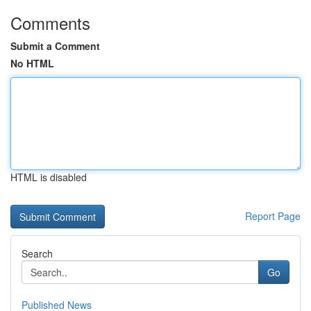
Comments
Submit a Comment
No HTML
HTML is disabled
Report Page
Search
Go
Published News