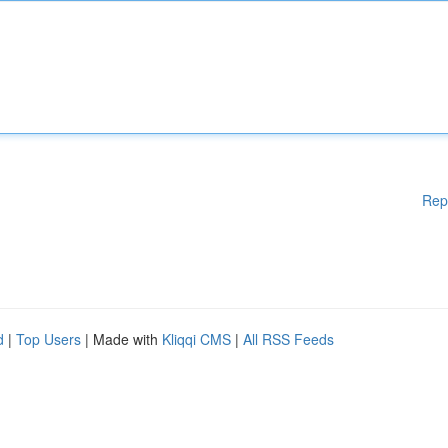
Rep
d
|
Top Users
| Made with
Kliqqi CMS
|
All RSS Feeds