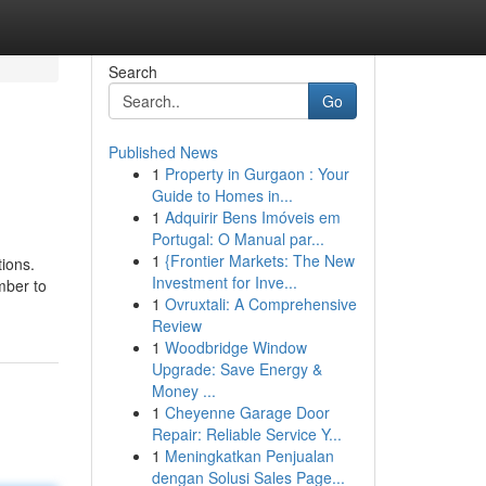
Search
Go
Published News
1
Property in Gurgaon : Your
Guide to Homes in...
1
Adquirir Bens Imóveis em
Portugal: O Manual par...
1
{Frontier Markets: The New
tions.
Investment for Inve...
mber to
1
Ovruxtali: A Comprehensive
Review
1
Woodbridge Window
Upgrade: Save Energy &
Money ...
1
Cheyenne Garage Door
Repair: Reliable Service Y...
1
Meningkatkan Penjualan
dengan Solusi Sales Page...