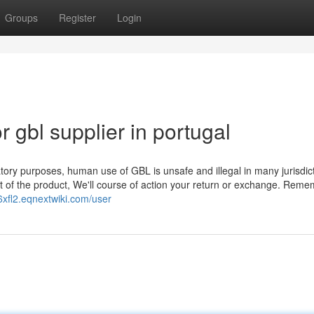
Groups
Register
Login
gbl supplier in portugal
ratory purposes, human use of GBL is unsafe and illegal in many jurisdic
ent of the product, We'll course of action your return or exchange. Reme
86xfl2.eqnextwiki.com/user