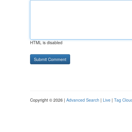
HTML is disabled
Copyright © 2026 |
Advanced Search
|
Live
|
Tag Clou