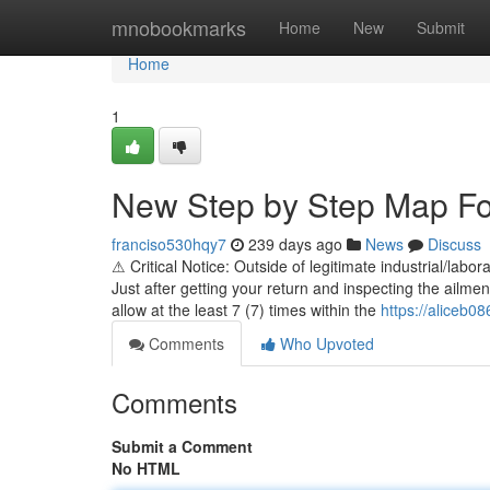
Home
mnobookmarks
Home
New
Submit
Home
1
New Step by Step Map For 
franciso530hqy7
239 days ago
News
Discuss
⚠ Critical Notice: Outside of legitimate industrial/labo
Just after getting your return and inspecting the ailm
allow at the least 7 (7) times within the
https://aliceb0
Comments
Who Upvoted
Comments
Submit a Comment
No HTML