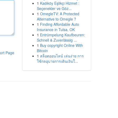
1
Kadıköy Eşlikçi Hizmet :
Seçenekler ve Göz...
1
OmegleTV: A Protected
Alternative to Omegle ?
1
Finding Affordable Auto
Insurance in Tulsa, OK
1
Entrümpelung Kaufbeuren:
Schnell & Zuverlässig ...
1
Buy copyright Online With
Bitcoin
ort Page
1
สล็อตออนไลน์ เล่นง่าย การ
ใช้กลอุบายการเดินเงินใ...