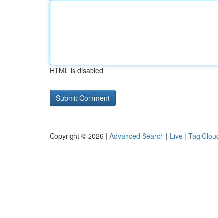
HTML is disabled
Copyright © 2026 |
Advanced Search
|
Live
|
Tag Clou