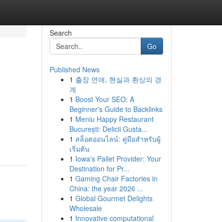
Search
Go
Published News
1
출장 연애, 현실과 환상의 경
계
1
Boost Your SEO: A
Beginner's Guide to Backlinks
1
Meniu Happy Restaurant
București: Delicii Gusta...
1
สล็อตออนไลน์: คู่มือสำหรับผู้
เริ่มต้น
1
Iowa's Pallet Provider: Your
Destination for Pr...
1
Gaming Chair Factories in
China: the year 2026 ...
1
Global Gourmet Delights
Wholesale
1
Innovative computational