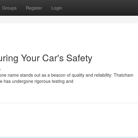
Groups
Register
Login
ing Your Car's Safety
s
 one name stands out as a beacon of quality and reliability: Thatcham
cle has undergone rigorous testing and