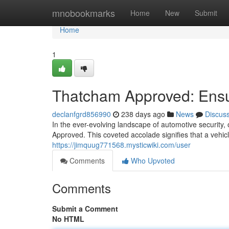
Home
mnobookmarks
Home
New
Submit
Home
1
Thatcham Approved: Ensur
declanfgrd856990
238 days ago
News
Discus
In the ever-evolving landscape of automotive security,
Approved. This coveted accolade signifies that a vehi
https://jimquug771568.mysticwiki.com/user
Comments
Who Upvoted
Comments
Submit a Comment
No HTML