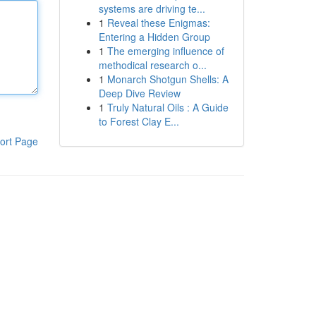
systems are driving te...
1
Reveal these Enigmas:
Entering a Hidden Group
1
The emerging influence of
methodical research o...
1
Monarch Shotgun Shells: A
Deep Dive Review
1
Truly Natural Oils : A Guide
to Forest Clay E...
ort Page