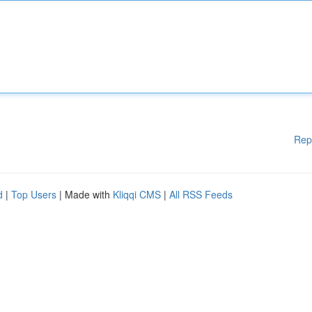
Rep
d
|
Top Users
| Made with
Kliqqi CMS
|
All RSS Feeds