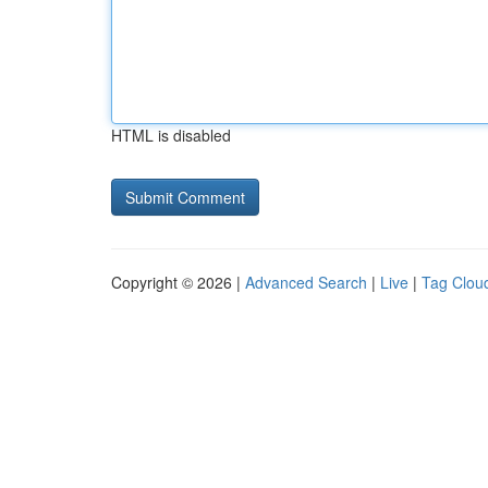
HTML is disabled
Copyright © 2026 |
Advanced Search
|
Live
|
Tag Clou