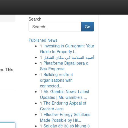
Search
Go
Published News
1
Investing in Gurugram: Your
Guide to Property i...
1
أهمية السلامة في مكان الشغل
1
Plataforma Digital para o
Seu Empresa
em. This
1
Building resilient
organisations with
connected...
1
Mr. Gamble News: Latest
Updates | Mr. Gamble's ...
1
The Enduring Appeal of
Cracker Jack
1
Effective Energy Solutions
Made Possible by Hil...
1
Soi dàn đề 36 số khung 3