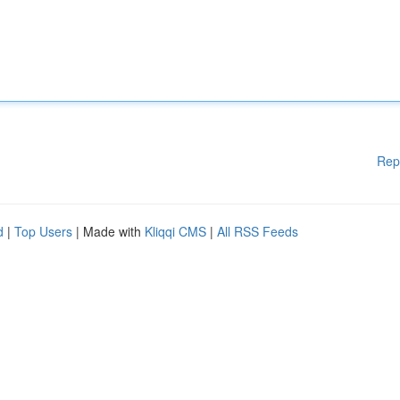
Rep
d
|
Top Users
| Made with
Kliqqi CMS
|
All RSS Feeds