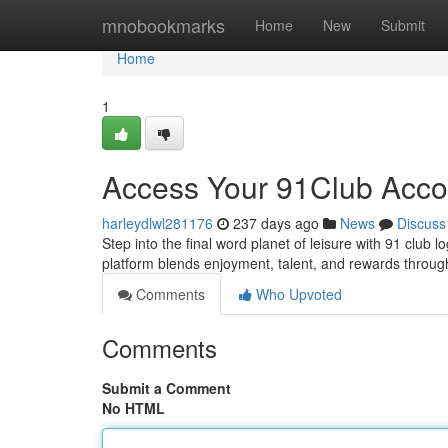
Home
mnobookmarks
Home
New
Submit
Home
1
Access Your 91Club Acco
harleydlwl281176
237 days ago
News
Discuss
Step into the final word planet of leisure with 91 club 
platform blends enjoyment, talent, and rewards throug
Comments
Who Upvoted
Comments
Submit a Comment
No HTML