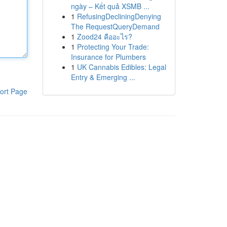
ngày – Kết quả XSMB ...
1
RefusingDecliningDenying
The RequestQueryDemand
1
Zood24 คืออะไร?
1
Protecting Your Trade:
Insurance for Plumbers
1
UK Cannabis Edibles: Legal
Entry & Emerging ...
ort Page