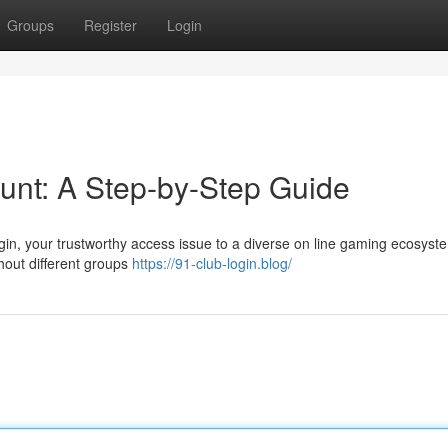
Groups
Register
Login
unt: A Step-by-Step Guide
login, your trustworthy access issue to a diverse on line gaming ecosyst
hout different groups
https://91-club-login.blog/