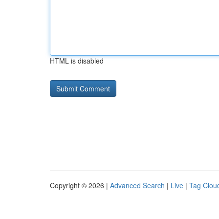
HTML is disabled
Copyright © 2026 |
Advanced Search
|
Live
|
Tag Clou