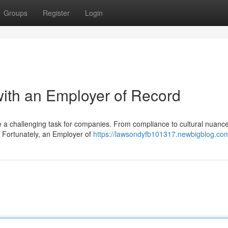
Groups
Register
Login
with an Employer of Record
 be a challenging task for companies. From compliance to cultural nuance
. Fortunately, an Employer of
https://lawsondyfb101317.newbigblog.com