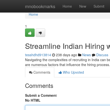
Home
mnobookmarks
Home
New
Submit
Home
1
Streamline Indian Hiring 
tesshdhd913814
238 days ago
News
Discuss
Navigating the complexities of recruiting in India can
are numerous factors that influence the hiring process
Comments
Who Upvoted
Comments
Submit a Comment
No HTML