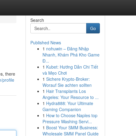
Search
Go
Published News
1
nohuwin – Đăng Nhập
Nhanh, Khám Phá Kho Game
Đ...
1
Kubet: Hướng Dẫn Chi Tiết
và Mẹo Chơi
s, there
1
Sichere Krypto-Broker:
/profile
Worauf Sie achten sollten
1
Hair Transplants Los
Angeles: Your Resource to ...
1
Hydra888: Your Ultimate
Gaming Companion
1
How to Choose Naples top
Pressure Washing Servi...
1
Boost Your SMM Business:
Wholesale SMM Panel Guide