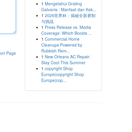
1
Mengetahui Grating
Galvanis : Manfaat dan Kek...
1
2026世界杯：揭秘全新赛制
与挑战
1
Press Release vs. Media
Coverage: Which Boosts ...
1
Commercial Home
Cleanups Powered by
Rubbish Rem...
ort Page
1
New Orleans AC Repair:
Stay Cool This Summer
1
copyright Shop
Europe|copyright Shop
Europe|cop...