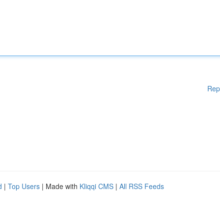
Rep
d
|
Top Users
| Made with
Kliqqi CMS
|
All RSS Feeds