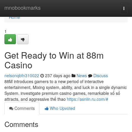
Home
mnobookmarks
Togg
navi
Home
1
Get Ready to Win at 88m
Casino
nelsonqbfn310022
237 days ago
News
Discuss
88M introduces gamers to a new period of interactive
entertainment, Mixing system, ability, and luck in a single dynamic
System. investigate premium casino games, remarkable xổ số
attracts, and aggressive thể thao
https://asniin.ru.com/#
Comments
Who Upvoted
Comments