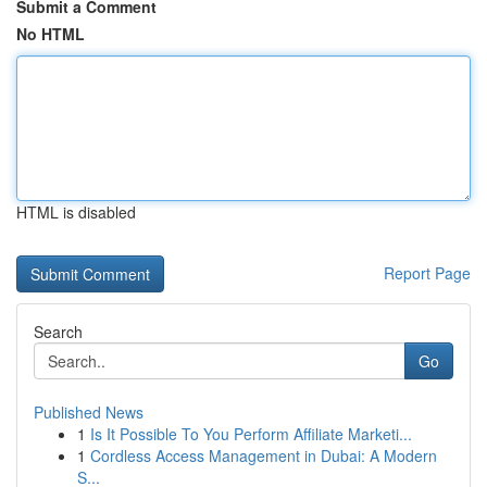
Submit a Comment
No HTML
HTML is disabled
Report Page
Search
Go
Published News
1
Is It Possible To You Perform Affiliate Marketi...
1
Cordless Access Management in Dubai: A Modern
S...