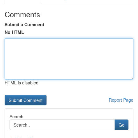
Comments
Submit a Comment
No HTML
HTML is disabled
Report Page
Search
Go