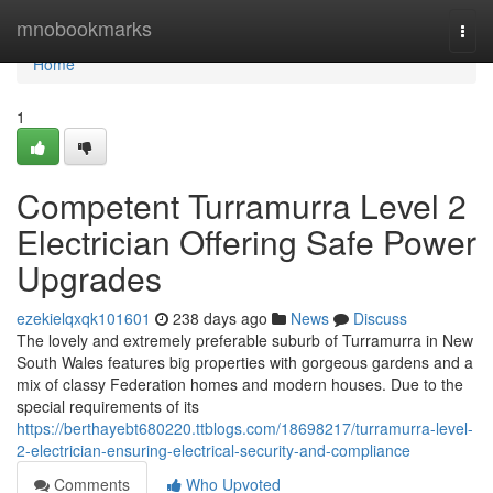
Home
mnobookmarks
Togg
navi
Home
1
Competent Turramurra Level 2
Electrician Offering Safe Power
Upgrades
ezekielqxqk101601
238 days ago
News
Discuss
The lovely and extremely preferable suburb of Turramurra in New
South Wales features big properties with gorgeous gardens and a
mix of classy Federation homes and modern houses. Due to the
special requirements of its
https://berthayebt680220.ttblogs.com/18698217/turramurra-level-
2-electrician-ensuring-electrical-security-and-compliance
Comments
Who Upvoted