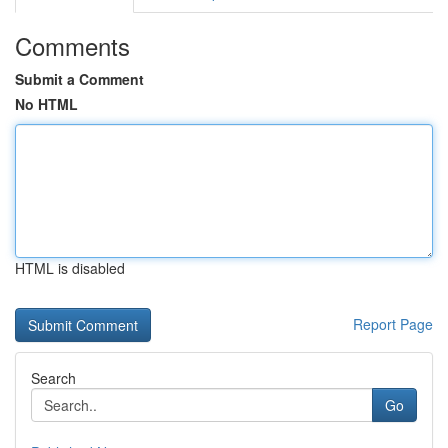
Comments
Submit a Comment
No HTML
HTML is disabled
Report Page
Search
Go