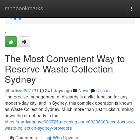
Home
mnobookmarks
Togg
navi
Home
1
The Most Convenient Way to
Reserve Waste Collection
Sydney
albertisye257731
241 days ago
News
Discuss
The precise management of discards is a vital function for any
modern-day city, and in Sydney, this complex operation is known
as Waste Collection Sydney. Much more than just trucks rumbling
down the street early in the
https://mariyahaovu900725.mpeblog.com/69298603/eco-focused-
waste-collection-sydney-providers
Comments
Who Upvoted