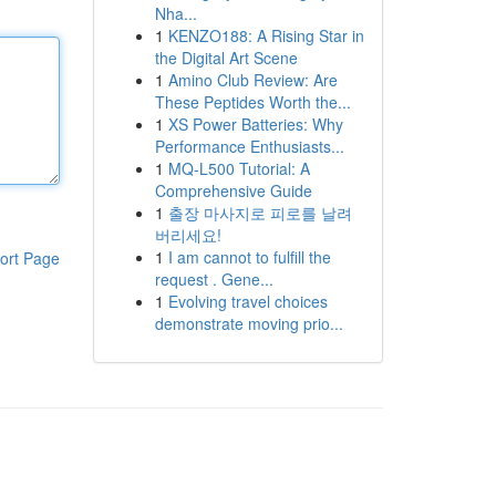
Nha...
1
KENZO188: A Rising Star in
the Digital Art Scene
1
Amino Club Review: Are
These Peptides Worth the...
1
XS Power Batteries: Why
Performance Enthusiasts...
1
MQ-L500 Tutorial: A
Comprehensive Guide
1
출장 마사지로 피로를 날려
버리세요!
1
I am cannot to fulfill the
ort Page
request . Gene...
1
Evolving travel choices
demonstrate moving prio...