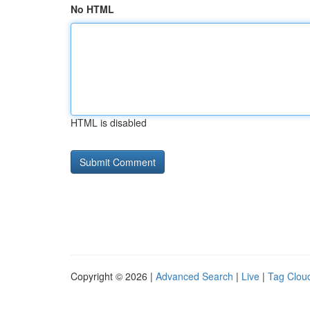
No HTML
HTML is disabled
Copyright © 2026 |
Advanced Search
|
Live
|
Tag Clou