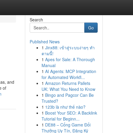
Search
Go
Published News
1
Jinx88: เข้าสู่ระบบง่ายๆ ทำ
ตามนี้!
1
Apes for Sale: A Thorough
Manual
1
AI Agents: MCP Integration
for Automated Workfl...
mas, and
1
Amazon Returns Pallets
e of
UK: What You Need to Know
m
1
Bingo and Pagcor Can Be
Trusted?
1
123b là như thế nào?
1
Boost Your SEO: A Backlink
Tutorial for Beginn...
1
DE88 – Cổng Game Đổi
Thưởng Uy Tín, Đăng Ký