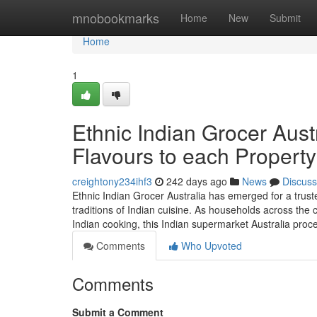
Home
mnobookmarks
Home
New
Submit
Home
1
Ethnic Indian Grocer Aust
Flavours to each Property
creightony234ihf3
242 days ago
News
Discuss
Ethnic Indian Grocer Australia has emerged for a trust
traditions of Indian cuisine. As households across the
Indian cooking, this Indian supermarket Australia pro
Comments
Who Upvoted
Comments
Submit a Comment