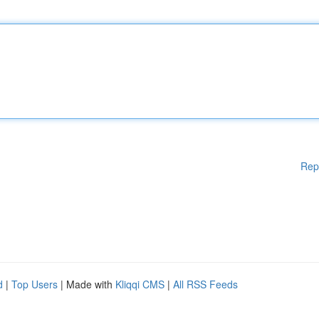
Rep
d
|
Top Users
| Made with
Kliqqi CMS
|
All RSS Feeds