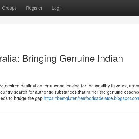
Groups
Register
Login
ralia: Bringing Genuine Indian
ed desired destination for anyone looking for the wealthy flavours, aro
 country search for authentic substances that mirror the genuine essenc
ceeds to bridge the gap
https://bestglutenfreefoodsadelaide.blogspot.co