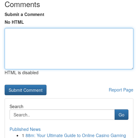
Comments
Submit a Comment
No HTML
HTML is disabled
Report Page
Search
Go
Published News
1
88m: Your Ultimate Guide to Online Casino Gaming