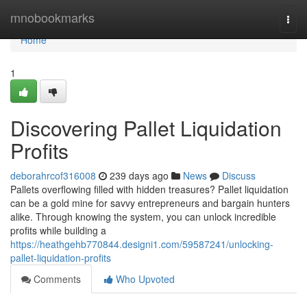
Home
mnobookmarks
Togg
navi
Home
1
Discovering Pallet Liquidation
Profits
deborahrcof316008
239 days ago
News
Discuss
Pallets overflowing filled with hidden treasures? Pallet liquidation
can be a gold mine for savvy entrepreneurs and bargain hunters
alike. Through knowing the system, you can unlock incredible
profits while building a
https://heathgehb770844.designi1.com/59587241/unlocking-
pallet-liquidation-profits
Comments
Who Upvoted