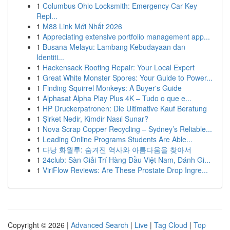
1
Columbus Ohio Locksmith: Emergency Car Key
Repl...
1
M88 Link Mới Nhất 2026
1
Appreciating extensive portfolio management app...
1
Busana Melayu: Lambang Kebudayaan dan
Identiti...
1
Hackensack Roofing Repair: Your Local Expert
1
Great White Monster Spores: Your Guide to Power...
1
Finding Squirrel Monkeys: A Buyer's Guide
1
Alphasat Alpha Play Plus 4K – Tudo o que e...
1
HP Druckerpatronen: Die Ultimative Kauf Beratung
1
Şirket Nedir, Kimdir Nasıl Sunar?
1
Nova Scrap Copper Recycling – Sydney’s Reliable...
1
Leading Online Programs Students Are Able...
1
다낭 화월루: 숨겨진 역사와 아름다움을 찾아서
1
24club: Sàn Giải Trí Hàng Đầu Việt Nam, Đánh Gi...
1
ViriFlow Reviews: Are These Prostate Drop Ingre...
Copyright © 2026 |
Advanced Search
|
Live
|
Tag Cloud
|
Top