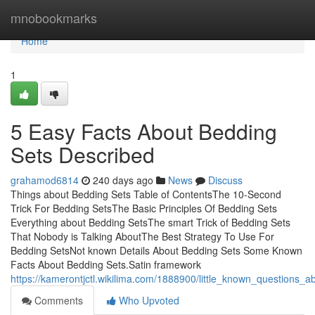
Home
mnobookmarks
Home
1
5 Easy Facts About Bedding
Sets Described
grahamod6814
240 days ago
News
Discuss
Things about Bedding Sets Table of ContentsThe 10-Second
Trick For Bedding SetsThe Basic Principles Of Bedding Sets
Everything about Bedding SetsThe smart Trick of Bedding Sets
That Nobody is Talking AboutThe Best Strategy To Use For
Bedding SetsNot known Details About Bedding Sets Some Known
Facts About Bedding Sets.Satin framework
https://kamerontjctl.wikilima.com/1888900/little_known_questions_
Comments
Who Upvoted