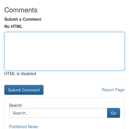
Comments
Submit a Comment
No HTML
HTML is disabled
Report Page
Search
Go
Published News