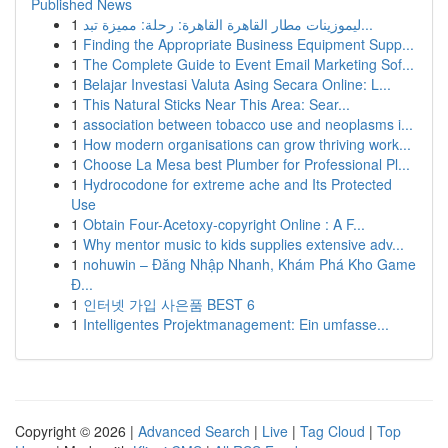
Published News
1
ليموزينات مطار القاهرة القاهرة: رحلة: مميزة تبد...
1
Finding the Appropriate Business Equipment Supp...
1
The Complete Guide to Event Email Marketing Sof...
1
Belajar Investasi Valuta Asing Secara Online: L...
1
This Natural Sticks Near This Area: Sear...
1
association between tobacco use and neoplasms i...
1
How modern organisations can grow thriving work...
1
Choose La Mesa best Plumber for Professional Pl...
1
Hydrocodone for extreme ache and Its Protected
Use
1
Obtain Four-Acetoxy-copyright Online : A F...
1
Why mentor music to kids supplies extensive adv...
1
nohuwin – Đăng Nhập Nhanh, Khám Phá Kho Game
Đ...
1
인터넷 가입 사은품 BEST 6
1
Intelligentes Projektmanagement: Ein umfasse...
Copyright © 2026 |
Advanced Search
|
Live
|
Tag Cloud
|
Top