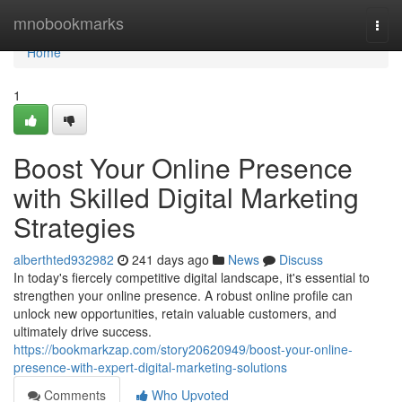
Home
mnobookmarks
Togg
navi
Home
1
Boost Your Online Presence
with Skilled Digital Marketing
Strategies
alberthted932982
241 days ago
News
Discuss
In today's fiercely competitive digital landscape, it's essential to
strengthen your online presence. A robust online profile can
unlock new opportunities, retain valuable customers, and
ultimately drive success.
https://bookmarkzap.com/story20620949/boost-your-online-
presence-with-expert-digital-marketing-solutions
Comments
Who Upvoted