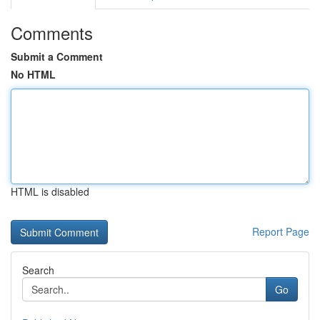
Comments
Submit a Comment
No HTML
HTML is disabled
Report Page
Search
Go