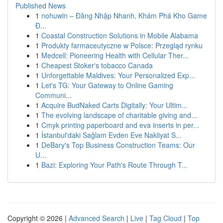
Published News
1
nohuwin – Đăng Nhập Nhanh, Khám Phá Kho Game
Đ...
1
Coastal Construction Solutions in Mobile Alabama
1
Produkty farmaceutyczne w Polsce: Przegląd rynku
1
Medcell: Pioneering Health with Cellular Ther...
1
Cheapest Stoker's tobacco Canada
1
Unforgettable Maldives: Your Personalized Exp...
1
Let's TG: Your Gateway to Online Gaming
Communi...
1
Acquire BudNaked Carts Digitally: Your Ultim...
1
The evolving landscape of charitable giving and...
1
Cmyk printing paperboard and eva inserts in per...
1
İstanbul'daki Sağlam Evden Eve Nakliyat S...
1
DeBary's Top Business Construction Teams: Our
U...
1
Bazi: Exploring Your Path's Route Through T...
Copyright © 2026 |
Advanced Search
|
Live
|
Tag Cloud
|
Top