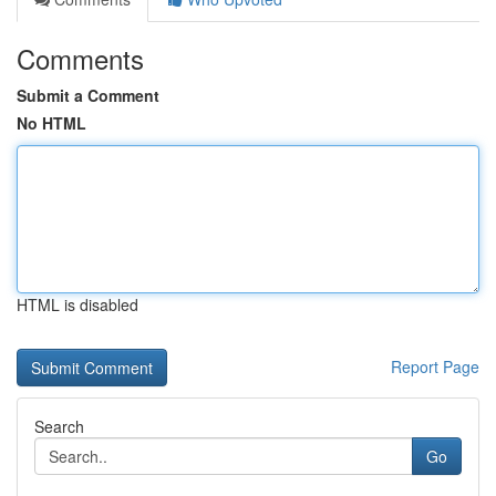
Comments
Submit a Comment
No HTML
HTML is disabled
Report Page
Search
Go