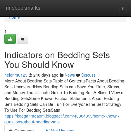
Home
mnobookmarks
Togg
navi
Home
1
Indicators on Bedding Sets
You Should Know
helenrs0123
240 days ago
News
Discuss
More About Bedding Sets Table of ContentsFacts About Bedding
Sets UncoveredHow Bedding Sets can Save You Time, Stress,
and Money.The Ultimate Guide To Bedding SetsA Biased View of
Bedding SetsSome Known Factual Statements About Bedding
Sets Bedding Sets Can Be Fun For EveryoneThe Best Strategy
To Use For Bedding SetsSatin
https://keeganmeaqm.bloggactif.com/40304399/some-known-
questions-about-bedding-sets
Comments
Who Upvoted